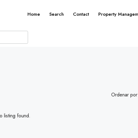
Home
Search
Contact
Property Managem
Ordenar por
 listing found.