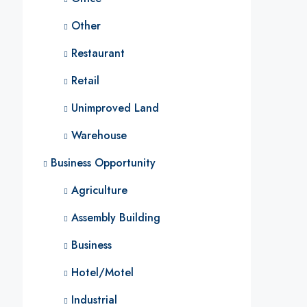
Other
Restaurant
Retail
Unimproved Land
Warehouse
Business Opportunity
Agriculture
Assembly Building
Business
Hotel/Motel
Industrial