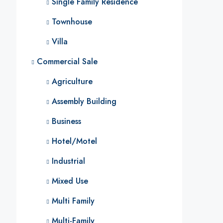
Single Family Residence
Townhouse
Villa
Commercial Sale
Agriculture
Assembly Building
Business
Hotel/Motel
Industrial
Mixed Use
Multi Family
Multi-Family