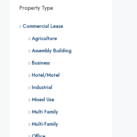
Property Type
Commercial Lease
Agriculture
Assembly Building
Business
Hotel/Motel
Industrial
Mixed Use
Multi Family
Multi-Family
Office