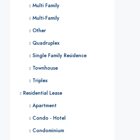
Multi Family
Multi-Family
Other
Quadruplex
Single Family Residence
Townhouse
Triplex
Residential Lease
Apartment
Condo - Hotel
Condominium