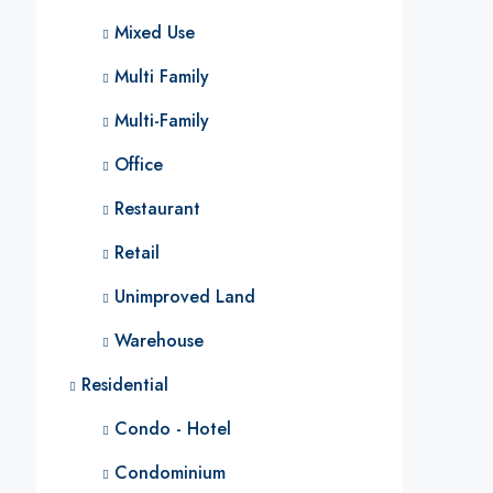
Mixed Use
Multi Family
Multi-Family
Office
Restaurant
Retail
Unimproved Land
Warehouse
Residential
Condo - Hotel
Condominium