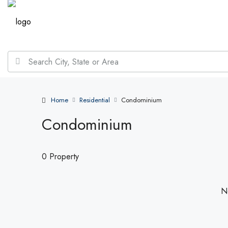
Home
Residential
Condominium
Condominium
0 Property
No