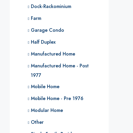
Dock-Rackominium
Farm
Garage Condo
Half Duplex
Manufactured Home
Manufactured Home - Post
1977
Mobile Home
Mobile Home - Pre 1976
Modular Home
Other