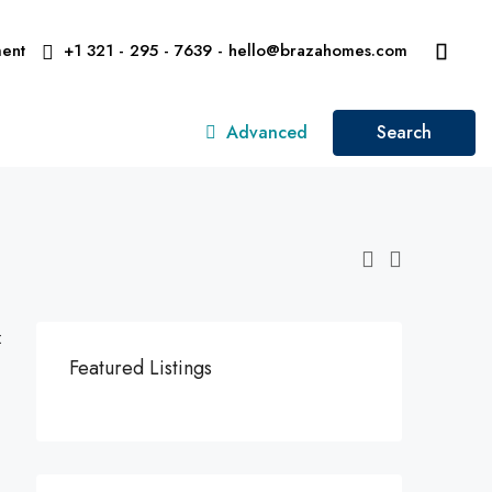
ent
+1 321 - 295 - 7639 - hello@brazahomes.com
Advanced
Search
:
Featured Listings