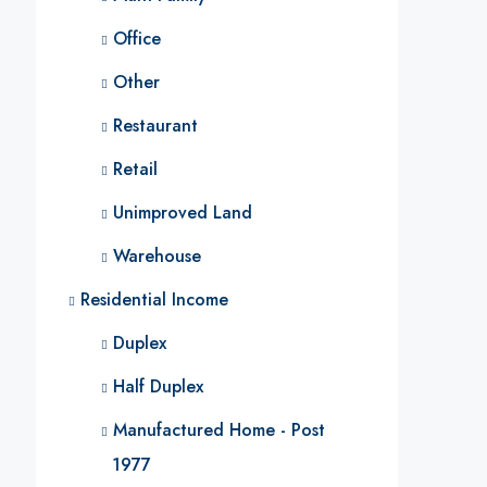
Office
Other
Restaurant
Retail
Unimproved Land
Warehouse
Residential Income
Duplex
Half Duplex
Manufactured Home - Post
1977