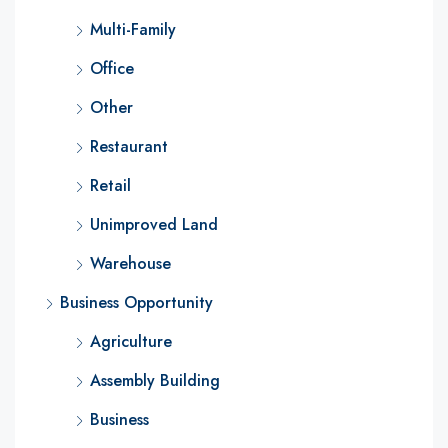
Multi-Family
Office
Other
Restaurant
Retail
Unimproved Land
Warehouse
Business Opportunity
Agriculture
Assembly Building
Business