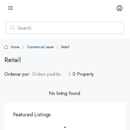
Home
Commercial Lease
Retail
Retail
Ordenar por:
Ordem padrão
0 Property
No listing found.
Featured Listings