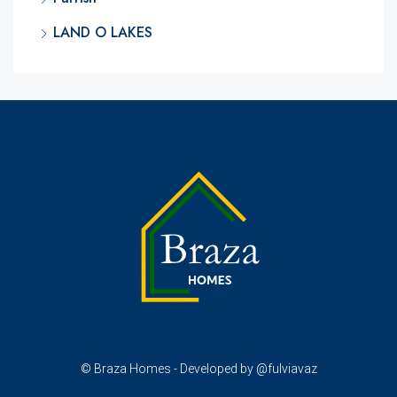
LAND O LAKES
© Braza Homes - Developed by @fulviavaz