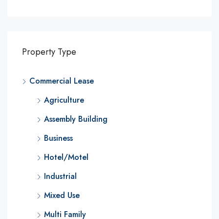
Property Type
Commercial Lease
Agriculture
Assembly Building
Business
Hotel/Motel
Industrial
Mixed Use
Multi Family