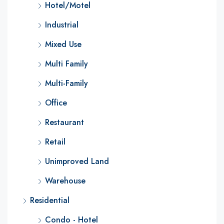
Hotel/Motel
Industrial
Mixed Use
Multi Family
Multi-Family
Office
Restaurant
Retail
Unimproved Land
Warehouse
Residential
Condo - Hotel