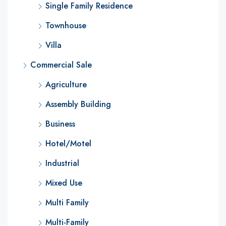
Single Family Residence
Townhouse
Villa
Commercial Sale
Agriculture
Assembly Building
Business
Hotel/Motel
Industrial
Mixed Use
Multi Family
Multi-Family