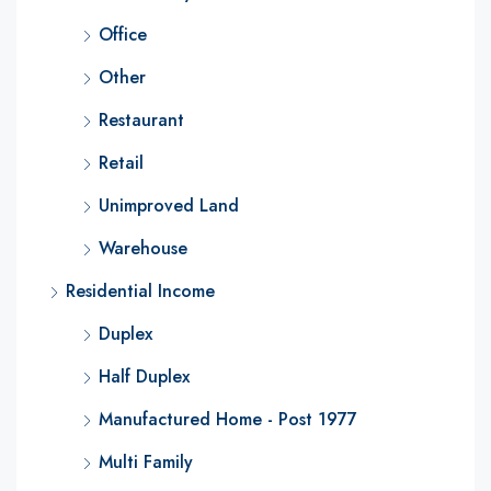
Office
Other
Restaurant
Retail
Unimproved Land
Warehouse
Residential Income
Duplex
Half Duplex
Manufactured Home - Post 1977
Multi Family