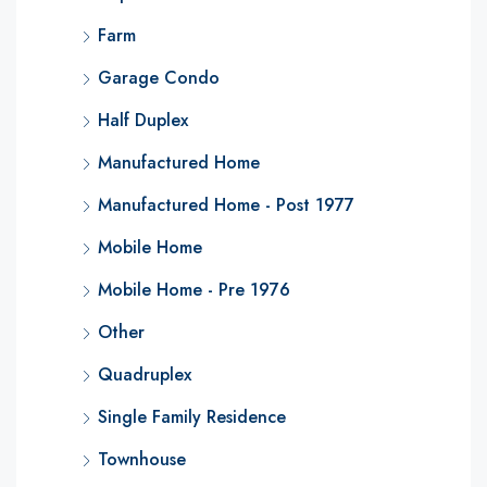
Farm
Garage Condo
Half Duplex
Manufactured Home
Manufactured Home - Post 1977
Mobile Home
Mobile Home - Pre 1976
Other
Quadruplex
Single Family Residence
Townhouse