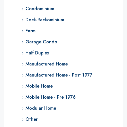
Condominium
Dock-Rackominium
Farm
Garage Condo
Half Duplex
Manufactured Home
Manufactured Home - Post 1977
Mobile Home
Mobile Home - Pre 1976
Modular Home
Other