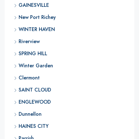
GAINESVILLE
New Port Richey
WINTER HAVEN
Riverview
SPRING HILL
Winter Garden
Clermont
SAINT CLOUD
ENGLEWOOD
Dunnellon
HAINES CITY
Parrish