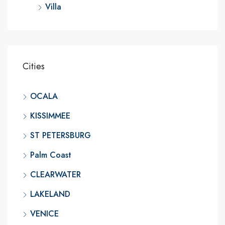
Villa
Cities
OCALA
KISSIMMEE
ST PETERSBURG
Palm Coast
CLEARWATER
LAKELAND
VENICE