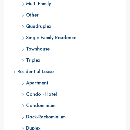
Multi-Family
Other
Quadruplex
Single Family Residence
Townhouse
Triplex
Residential Lease
Apartment
Condo - Hotel
Condominium
Dock-Rackominium
Duplex