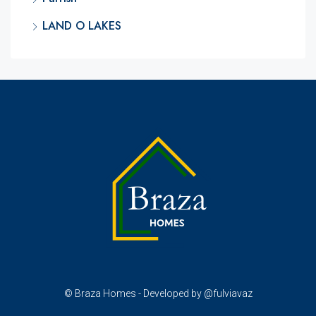
LAND O LAKES
© Braza Homes - Developed by @fulviavaz