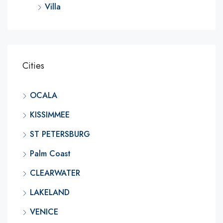
Villa
Cities
OCALA
KISSIMMEE
ST PETERSBURG
Palm Coast
CLEARWATER
LAKELAND
VENICE