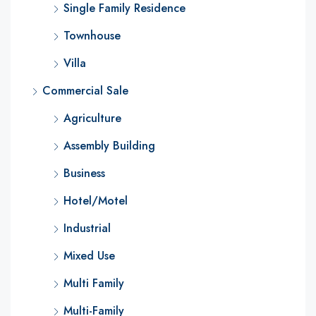
Single Family Residence
Townhouse
Villa
Commercial Sale
Agriculture
Assembly Building
Business
Hotel/Motel
Industrial
Mixed Use
Multi Family
Multi-Family