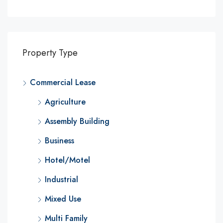
Property Type
Commercial Lease
Agriculture
Assembly Building
Business
Hotel/Motel
Industrial
Mixed Use
Multi Family