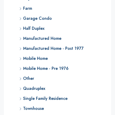
Farm
Garage Condo
Half Duplex
Manufactured Home
Manufactured Home - Post 1977
Mobile Home
Mobile Home - Pre 1976
Other
Quadruplex
Single Family Residence
Townhouse