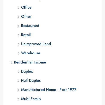
Office
Other
Restaurant
Retail
Unimproved Land
Warehouse
Residential Income
Duplex
Half Duplex
Manufactured Home - Post 1977
Multi Family