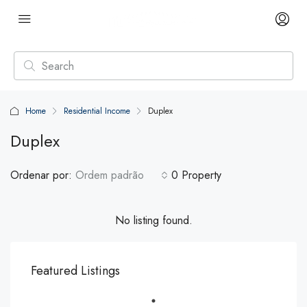
Home
Residential Income
Duplex
Duplex
Ordenar por:
Ordem padrão
0 Property
No listing found.
Featured Listings