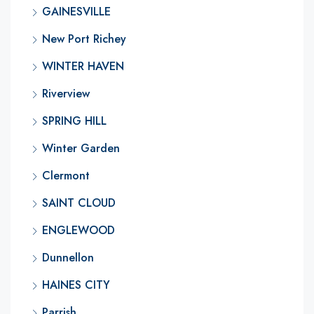
GAINESVILLE
New Port Richey
WINTER HAVEN
Riverview
SPRING HILL
Winter Garden
Clermont
SAINT CLOUD
ENGLEWOOD
Dunnellon
HAINES CITY
Parrish