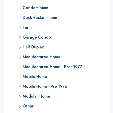
Condominium
Dock-Rackominium
Farm
Garage Condo
Half Duplex
Manufactured Home
Manufactured Home - Post 1977
Mobile Home
Mobile Home - Pre 1976
Modular Home
Other