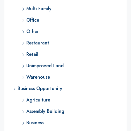
Multi-Family
Office
Other
Restaurant
Retail
Unimproved Land
Warehouse
Business Opportunity
Agriculture
Assembly Building
Business