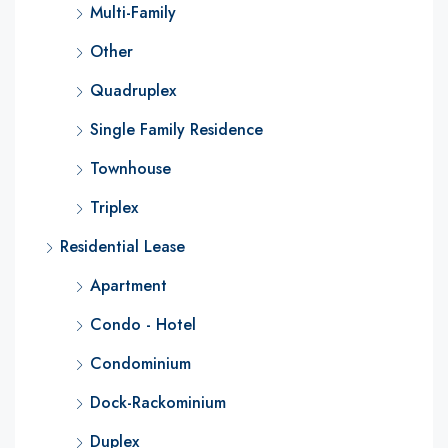
Multi-Family
Other
Quadruplex
Single Family Residence
Townhouse
Triplex
Residential Lease
Apartment
Condo - Hotel
Condominium
Dock-Rackominium
Duplex