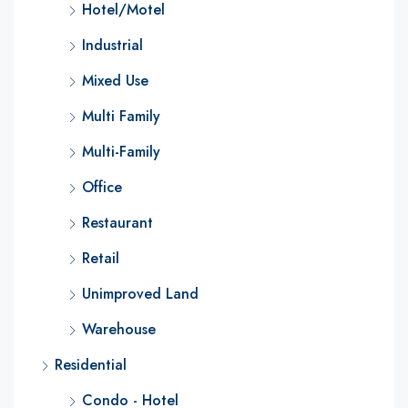
Hotel/Motel
Industrial
Mixed Use
Multi Family
Multi-Family
Office
Restaurant
Retail
Unimproved Land
Warehouse
Residential
Condo - Hotel