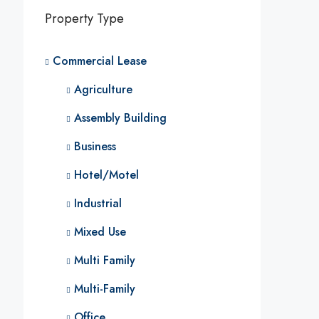
Property Type
Commercial Lease
Agriculture
Assembly Building
Business
Hotel/Motel
Industrial
Mixed Use
Multi Family
Multi-Family
Office