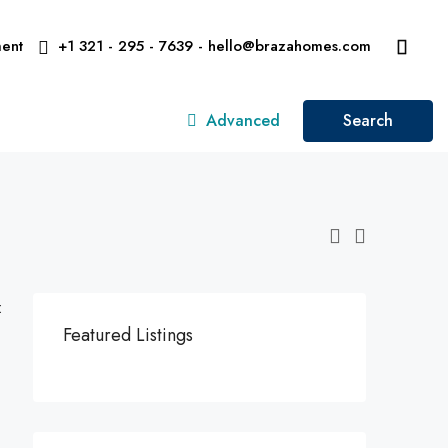
ent
+1 321 - 295 - 7639 - hello@brazahomes.com
Advanced
Search
:
Featured Listings