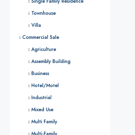
Single Family Residence
Townhouse
Villa
Commercial Sale
Agriculture
Assembly Building
Business
Hotel/Motel
Industrial
Mixed Use
Multi Family
Multi-Family