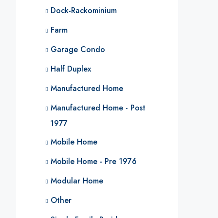
Dock-Rackominium
Farm
Garage Condo
Half Duplex
Manufactured Home
Manufactured Home - Post
1977
Mobile Home
Mobile Home - Pre 1976
Modular Home
Other