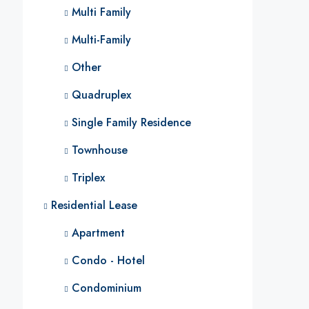
Multi Family
Multi-Family
Other
Quadruplex
Single Family Residence
Townhouse
Triplex
Residential Lease
Apartment
Condo - Hotel
Condominium