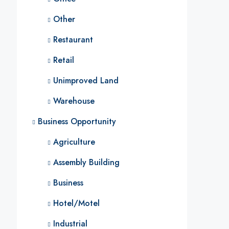
Other
Restaurant
Retail
Unimproved Land
Warehouse
Business Opportunity
Agriculture
Assembly Building
Business
Hotel/Motel
Industrial