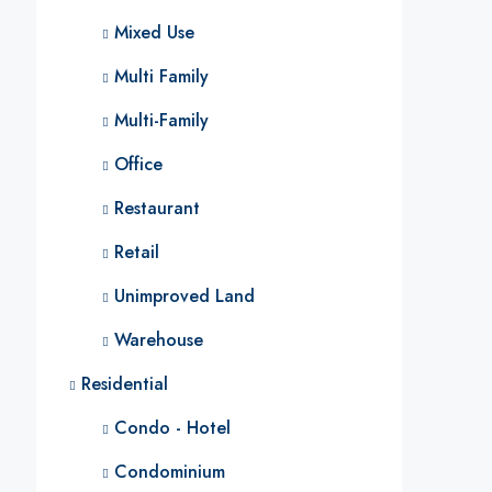
Mixed Use
Multi Family
Multi-Family
Office
Restaurant
Retail
Unimproved Land
Warehouse
Residential
Condo - Hotel
Condominium