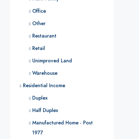
Office
Other
Restaurant
Retail
Unimproved Land
Warehouse
Residential Income
Duplex
Half Duplex
Manufactured Home - Post
1977