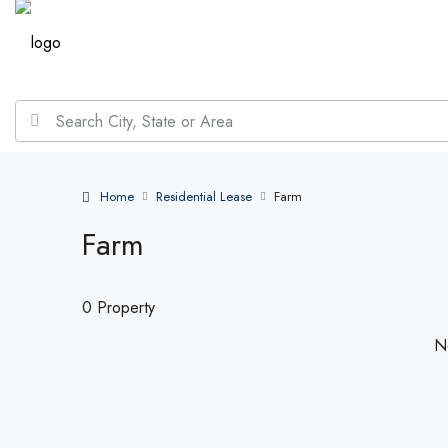
Home
Residential Lease
Farm
Farm
0 Property
No