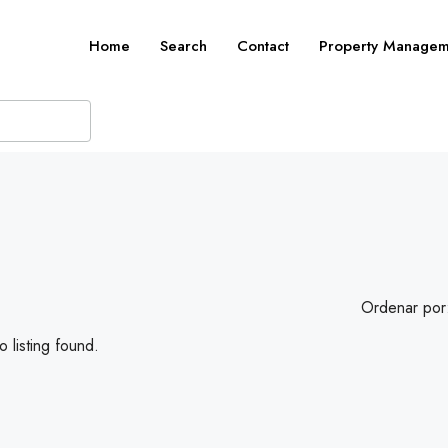
Home
Search
Contact
Property Managem
Ordenar por
 listing found.