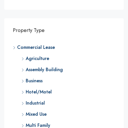
Property Type
Commercial Lease
Agriculture
Assembly Building
Business
Hotel/Motel
Industrial
Mixed Use
Multi Family