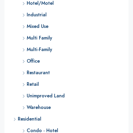
Hotel/Motel
Industrial
Mixed Use
Multi Family
Multi-Family
Office
Restaurant
Retail
Unimproved Land
Warehouse
Residential
Condo - Hotel