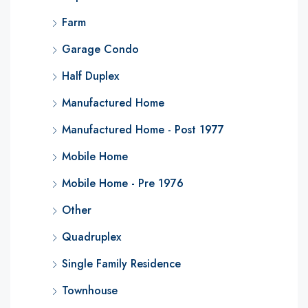
Farm
Garage Condo
Half Duplex
Manufactured Home
Manufactured Home - Post 1977
Mobile Home
Mobile Home - Pre 1976
Other
Quadruplex
Single Family Residence
Townhouse