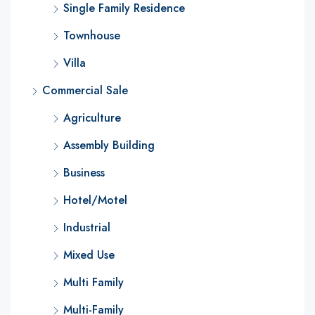
Single Family Residence
Townhouse
Villa
Commercial Sale
Agriculture
Assembly Building
Business
Hotel/Motel
Industrial
Mixed Use
Multi Family
Multi-Family