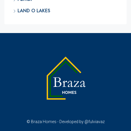
LAND O LAKES
© Braza Homes - Developed by @fulviavaz