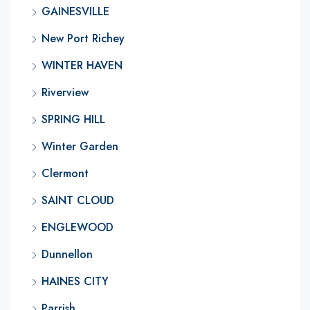
GAINESVILLE
New Port Richey
WINTER HAVEN
Riverview
SPRING HILL
Winter Garden
Clermont
SAINT CLOUD
ENGLEWOOD
Dunnellon
HAINES CITY
Parrish