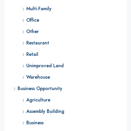
Multi-Family
Office
Other
Restaurant
Retail
Unimproved Land
Warehouse
Business Opportunity
Agriculture
Assembly Building
Business