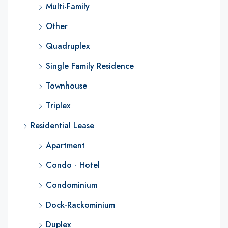
Multi-Family
Other
Quadruplex
Single Family Residence
Townhouse
Triplex
Residential Lease
Apartment
Condo - Hotel
Condominium
Dock-Rackominium
Duplex