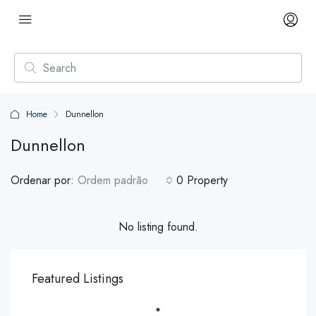
Home
Dunnellon
Dunnellon
Ordenar por:
Ordem padrão
0 Property
No listing found.
Featured Listings