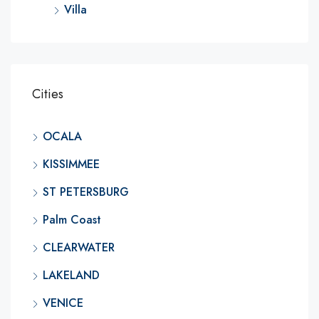
Villa
Cities
OCALA
KISSIMMEE
ST PETERSBURG
Palm Coast
CLEARWATER
LAKELAND
VENICE