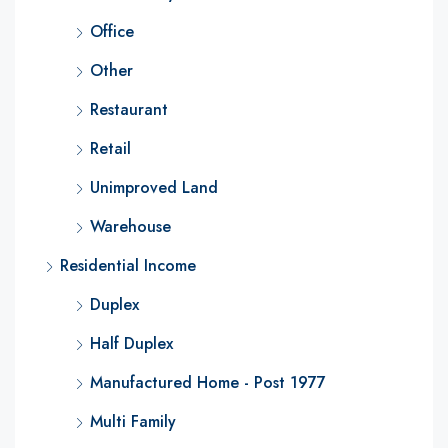
Office
Other
Restaurant
Retail
Unimproved Land
Warehouse
Residential Income
Duplex
Half Duplex
Manufactured Home - Post 1977
Multi Family