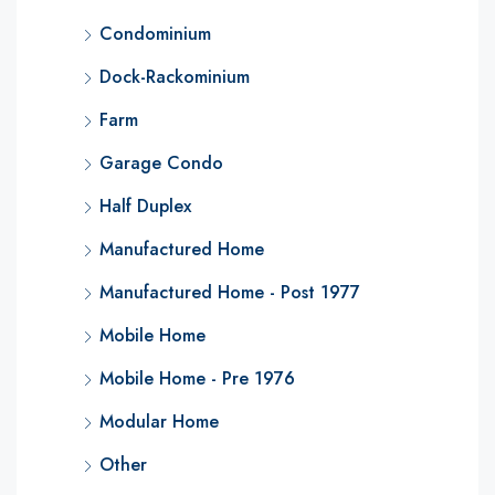
Condominium
Dock-Rackominium
Farm
Garage Condo
Half Duplex
Manufactured Home
Manufactured Home - Post 1977
Mobile Home
Mobile Home - Pre 1976
Modular Home
Other