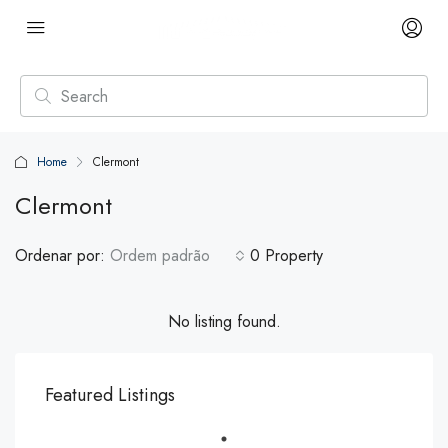
Home
Clermont
Clermont
Ordenar por:
Ordem padrão
0 Property
No listing found.
Featured Listings