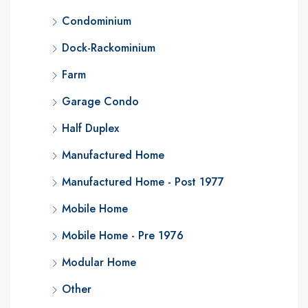
Condominium
Dock-Rackominium
Farm
Garage Condo
Half Duplex
Manufactured Home
Manufactured Home - Post 1977
Mobile Home
Mobile Home - Pre 1976
Modular Home
Other