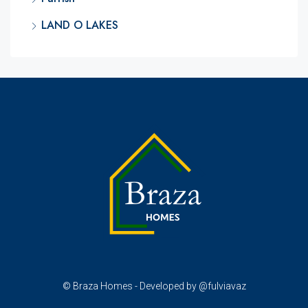
LAND O LAKES
© Braza Homes - Developed by @fulviavaz