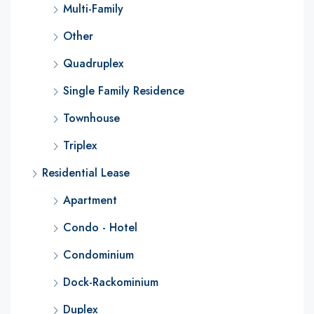
Multi-Family
Other
Quadruplex
Single Family Residence
Townhouse
Triplex
Residential Lease
Apartment
Condo - Hotel
Condominium
Dock-Rackominium
Duplex