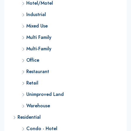
Hotel/Motel
Industrial
Mixed Use
Multi Family
Multi-Family
Office
Restaurant
Retail
Unimproved Land
Warehouse
Residential
Condo - Hotel