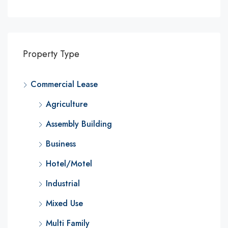
Property Type
Commercial Lease
Agriculture
Assembly Building
Business
Hotel/Motel
Industrial
Mixed Use
Multi Family