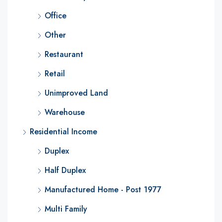
Office
Other
Restaurant
Retail
Unimproved Land
Warehouse
Residential Income
Duplex
Half Duplex
Manufactured Home - Post 1977
Multi Family