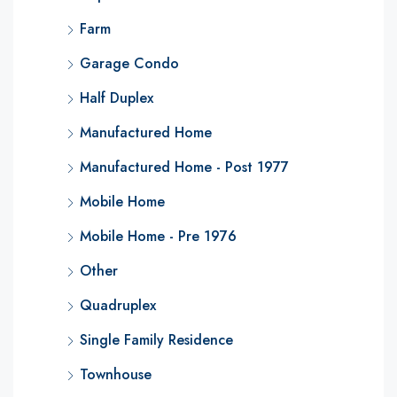
Farm
Garage Condo
Half Duplex
Manufactured Home
Manufactured Home - Post 1977
Mobile Home
Mobile Home - Pre 1976
Other
Quadruplex
Single Family Residence
Townhouse