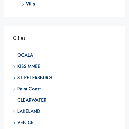
Villa
Cities
OCALA
KISSIMMEE
ST PETERSBURG
Palm Coast
CLEARWATER
LAKELAND
VENICE