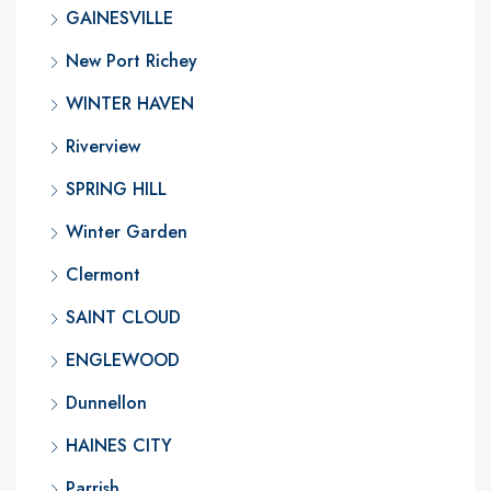
GAINESVILLE
New Port Richey
WINTER HAVEN
Riverview
SPRING HILL
Winter Garden
Clermont
SAINT CLOUD
ENGLEWOOD
Dunnellon
HAINES CITY
Parrish