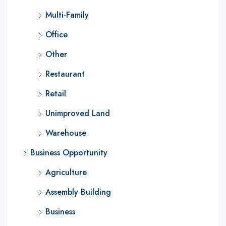
Multi-Family
Office
Other
Restaurant
Retail
Unimproved Land
Warehouse
Business Opportunity
Agriculture
Assembly Building
Business