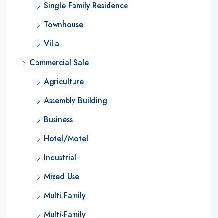
Single Family Residence
Townhouse
Villa
Commercial Sale
Agriculture
Assembly Building
Business
Hotel/Motel
Industrial
Mixed Use
Multi Family
Multi-Family