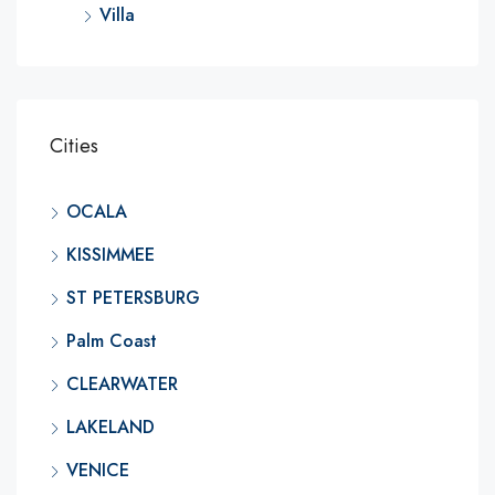
Villa
Cities
OCALA
KISSIMMEE
ST PETERSBURG
Palm Coast
CLEARWATER
LAKELAND
VENICE