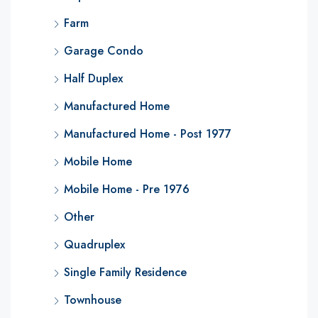
Farm
Garage Condo
Half Duplex
Manufactured Home
Manufactured Home - Post 1977
Mobile Home
Mobile Home - Pre 1976
Other
Quadruplex
Single Family Residence
Townhouse