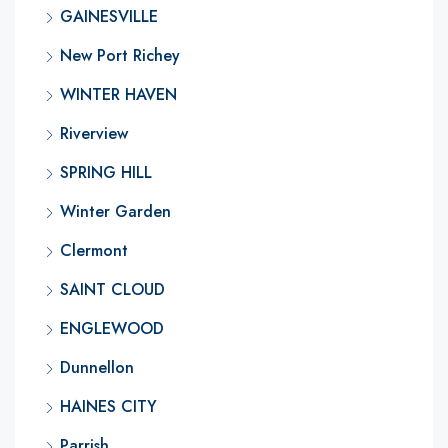
GAINESVILLE
New Port Richey
WINTER HAVEN
Riverview
SPRING HILL
Winter Garden
Clermont
SAINT CLOUD
ENGLEWOOD
Dunnellon
HAINES CITY
Parrish