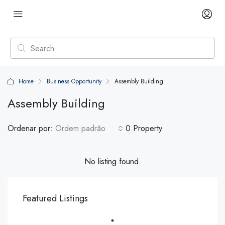
Home
Business Opportunity
Assembly Building
Assembly Building
Ordenar por:
Ordem padrão
0 Property
No listing found.
Featured Listings