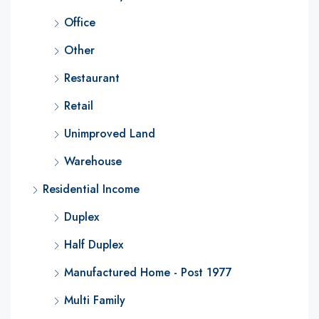
Office
Other
Restaurant
Retail
Unimproved Land
Warehouse
Residential Income
Duplex
Half Duplex
Manufactured Home - Post 1977
Multi Family