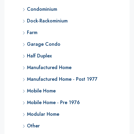
Condominium
Dock-Rackominium
Farm
Garage Condo
Half Duplex
Manufactured Home
Manufactured Home - Post 1977
Mobile Home
Mobile Home - Pre 1976
Modular Home
Other