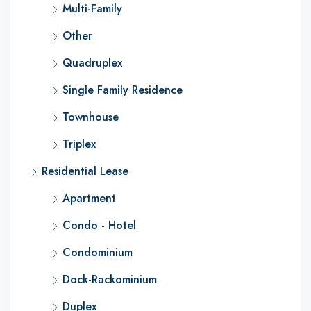
Multi-Family
Other
Quadruplex
Single Family Residence
Townhouse
Triplex
Residential Lease
Apartment
Condo - Hotel
Condominium
Dock-Rackominium
Duplex