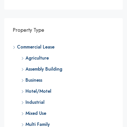
Property Type
Commercial Lease
Agriculture
Assembly Building
Business
Hotel/Motel
Industrial
Mixed Use
Multi Family