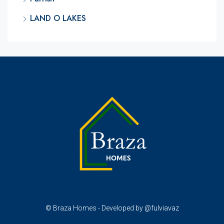
LAND O LAKES
© Braza Homes - Developed by @fulviavaz