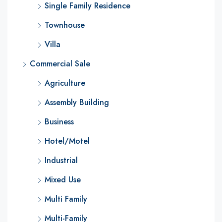
Single Family Residence
Townhouse
Villa
Commercial Sale
Agriculture
Assembly Building
Business
Hotel/Motel
Industrial
Mixed Use
Multi Family
Multi-Family