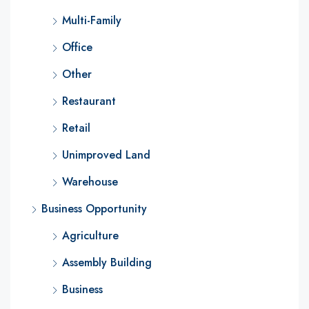
Multi-Family
Office
Other
Restaurant
Retail
Unimproved Land
Warehouse
Business Opportunity
Agriculture
Assembly Building
Business