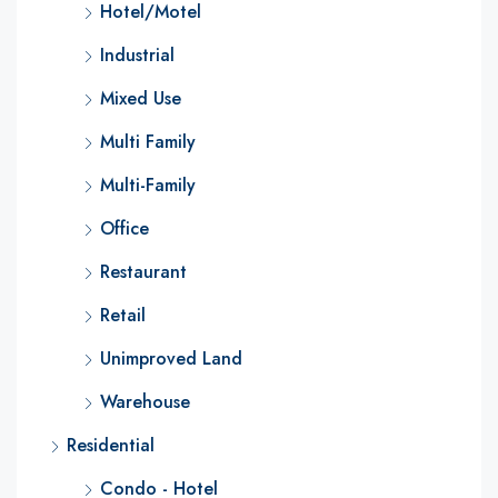
Hotel/Motel
Industrial
Mixed Use
Multi Family
Multi-Family
Office
Restaurant
Retail
Unimproved Land
Warehouse
Residential
Condo - Hotel