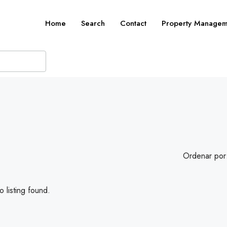
Home
Search
Contact
Property Managem
Ordenar por
 listing found.