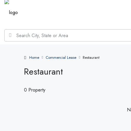
Home
Commercial Lease
Restaurant
Restaurant
0 Property
No