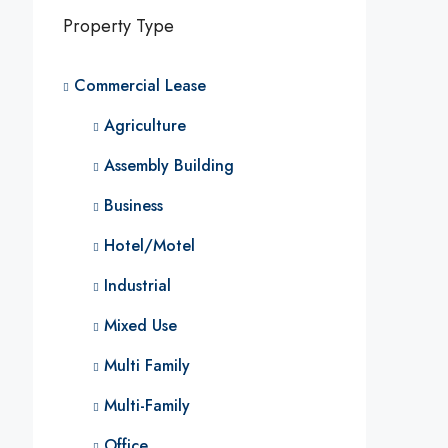
Property Type
Commercial Lease
Agriculture
Assembly Building
Business
Hotel/Motel
Industrial
Mixed Use
Multi Family
Multi-Family
Office