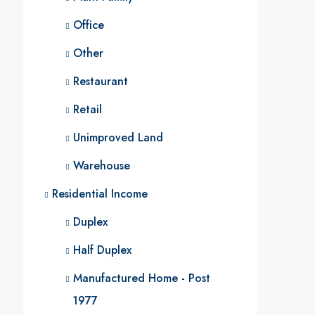
Office
Other
Restaurant
Retail
Unimproved Land
Warehouse
Residential Income
Duplex
Half Duplex
Manufactured Home - Post
1977