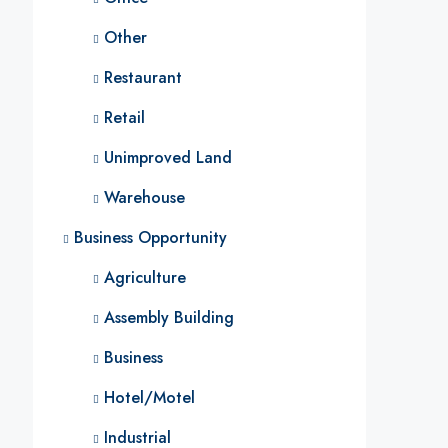
Other
Restaurant
Retail
Unimproved Land
Warehouse
Business Opportunity
Agriculture
Assembly Building
Business
Hotel/Motel
Industrial