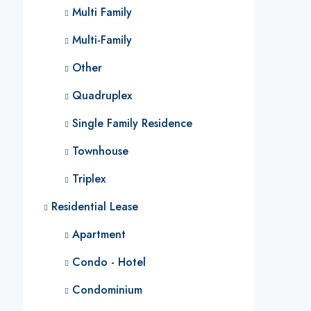
Multi Family
Multi-Family
Other
Quadruplex
Single Family Residence
Townhouse
Triplex
Residential Lease
Apartment
Condo - Hotel
Condominium