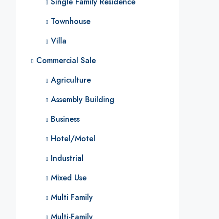
Single Family Residence
Townhouse
Villa
Commercial Sale
Agriculture
Assembly Building
Business
Hotel/Motel
Industrial
Mixed Use
Multi Family
Multi-Family