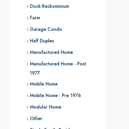
Dock-Rackominium
Farm
Garage Condo
Half Duplex
Manufactured Home
Manufactured Home - Post
1977
Mobile Home
Mobile Home - Pre 1976
Modular Home
Other