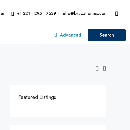
ent
+1 321 - 295 - 7639 - hello@brazahomes.com
Advanced
Search
:
Featured Listings