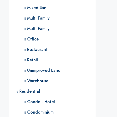
Mixed Use
Multi Family
Multi-Family
Office
Restaurant
Retail
Unimproved Land
Warehouse
Residential
Condo - Hotel
Condominium