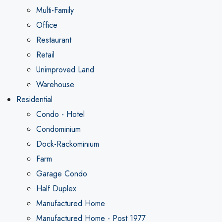
Multi-Family
Office
Restaurant
Retail
Unimproved Land
Warehouse
Residential
Condo - Hotel
Condominium
Dock-Rackominium
Farm
Garage Condo
Half Duplex
Manufactured Home
Manufactured Home - Post 1977