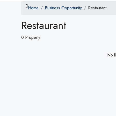
Home
Business Opportunity
Restaurant
Restaurant
0 Property
No li