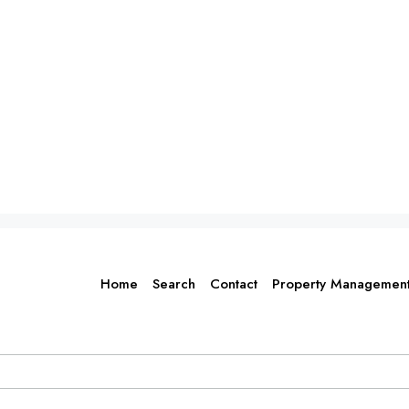
Home
Search
Contact
Property Managemen