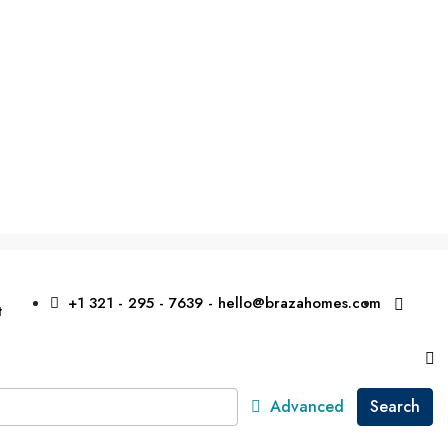
+1 321 - 295 - 7639 - hello@brazahomes.com
t
Advanced
Search