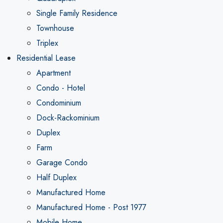
Single Family Residence
Townhouse
Triplex
Residential Lease
Apartment
Condo - Hotel
Condominium
Dock-Rackominium
Duplex
Farm
Garage Condo
Half Duplex
Manufactured Home
Manufactured Home - Post 1977
Mobile Home