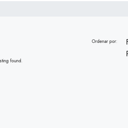
Ordenar por:
sting found.