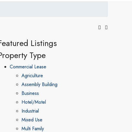
Featured Listings
Property Type
Commercial Lease
Agriculture
Assembly Building
Business
Hotel/Motel
Industrial
Mixed Use
Multi Family