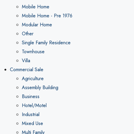
Mobile Home
Mobile Home - Pre 1976
Modular Home
Other
Single Family Residence
Townhouse
Villa
Commercial Sale
Agriculture
Assembly Building
Business
Hotel/Motel
Industrial
Mixed Use
Multi Family