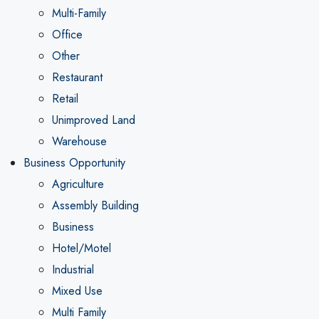
Multi-Family
Office
Other
Restaurant
Retail
Unimproved Land
Warehouse
Business Opportunity
Agriculture
Assembly Building
Business
Hotel/Motel
Industrial
Mixed Use
Multi Family