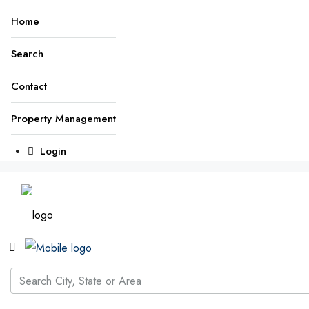
Home
Search
Contact
Property Management
Login