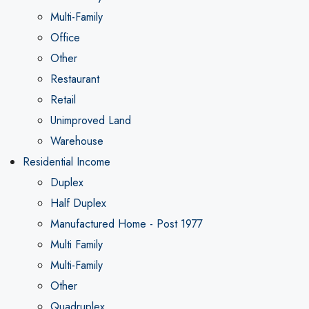
Multi-Family
Office
Other
Restaurant
Retail
Unimproved Land
Warehouse
Residential Income
Duplex
Half Duplex
Manufactured Home - Post 1977
Multi Family
Multi-Family
Other
Quadruplex