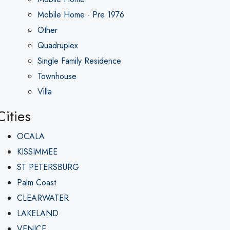
Mobile Home - Pre 1976
Other
Quadruplex
Single Family Residence
Townhouse
Villa
Cities
OCALA
KISSIMMEE
ST PETERSBURG
Palm Coast
CLEARWATER
LAKELAND
VENICE