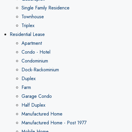
Single Family Residence
Townhouse
Triplex
Residential Lease
Apartment
Condo - Hotel
Condominium
Dock-Rackominium
Duplex
Farm
Garage Condo
Half Duplex
Manufactured Home
Manufactured Home - Post 1977
Mobile Home