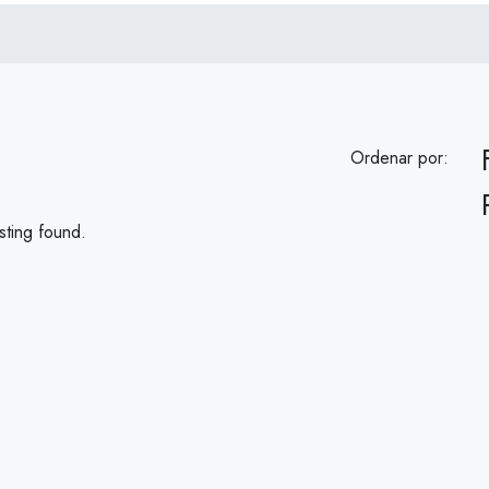
Ordenar por:
sting found.