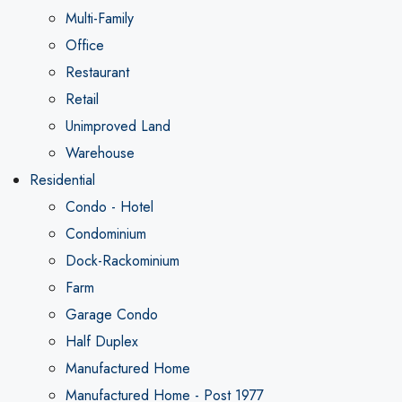
Multi-Family
Office
Restaurant
Retail
Unimproved Land
Warehouse
Residential
Condo - Hotel
Condominium
Dock-Rackominium
Farm
Garage Condo
Half Duplex
Manufactured Home
Manufactured Home - Post 1977