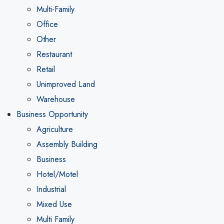
Multi-Family
Office
Other
Restaurant
Retail
Unimproved Land
Warehouse
Business Opportunity
Agriculture
Assembly Building
Business
Hotel/Motel
Industrial
Mixed Use
Multi Family