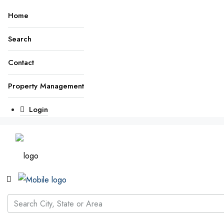
Home
Search
Contact
Property Management
Login