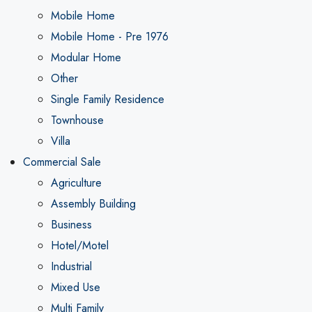
Mobile Home
Mobile Home - Pre 1976
Modular Home
Other
Single Family Residence
Townhouse
Villa
Commercial Sale
Agriculture
Assembly Building
Business
Hotel/Motel
Industrial
Mixed Use
Multi Family