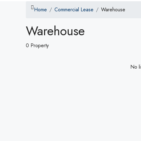
Home
Commercial Lease
Warehouse
Warehouse
0 Property
No li