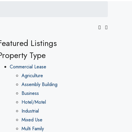
Featured Listings
Property Type
Commercial Lease
Agriculture
Assembly Building
Business
Hotel/Motel
Industrial
Mixed Use
Multi Family