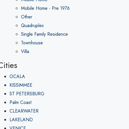
Mobile Home - Pre 1976
Other
Quadruplex
Single Family Residence
Townhouse
Villa
Cities
OCALA
KISSIMMEE
ST PETERSBURG
Palm Coast
CLEARWATER
LAKELAND
VENICE