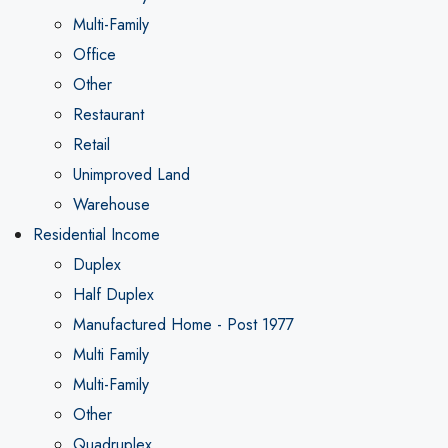
Multi-Family
Office
Other
Restaurant
Retail
Unimproved Land
Warehouse
Residential Income
Duplex
Half Duplex
Manufactured Home - Post 1977
Multi Family
Multi-Family
Other
Quadruplex