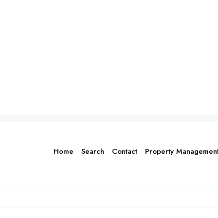
Home
Search
Contact
Property Managemen