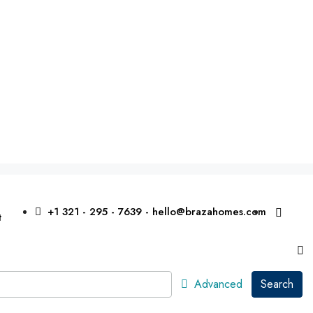
+1 321 - 295 - 7639 - hello@brazahomes.com
t
Advanced
Search