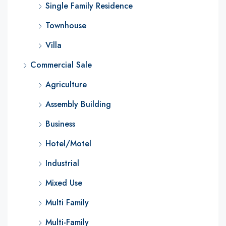
Single Family Residence
Townhouse
Villa
Commercial Sale
Agriculture
Assembly Building
Business
Hotel/Motel
Industrial
Mixed Use
Multi Family
Multi-Family