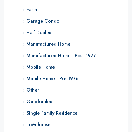
Farm
Garage Condo
Half Duplex
Manufactured Home
Manufactured Home - Post 1977
Mobile Home
Mobile Home - Pre 1976
Other
Quadruplex
Single Family Residence
Townhouse