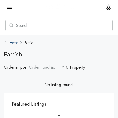
Home
Parrish
Parrish
Ordenar por:
Ordem padrão
0 Property
No listing found.
Featured Listings