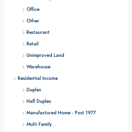
Office
Other
Restaurant
Retail
Unimproved Land
Warehouse
Residential Income
Duplex
Half Duplex
Manufactured Home - Post 1977
Multi Family