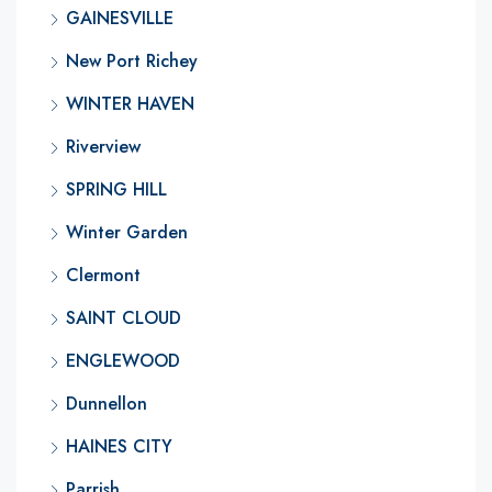
GAINESVILLE
New Port Richey
WINTER HAVEN
Riverview
SPRING HILL
Winter Garden
Clermont
SAINT CLOUD
ENGLEWOOD
Dunnellon
HAINES CITY
Parrish