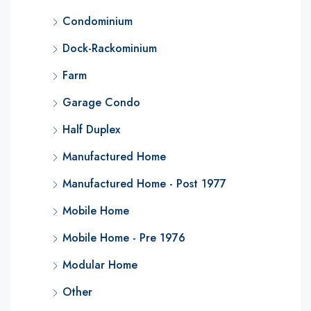
Condominium
Dock-Rackominium
Farm
Garage Condo
Half Duplex
Manufactured Home
Manufactured Home - Post 1977
Mobile Home
Mobile Home - Pre 1976
Modular Home
Other