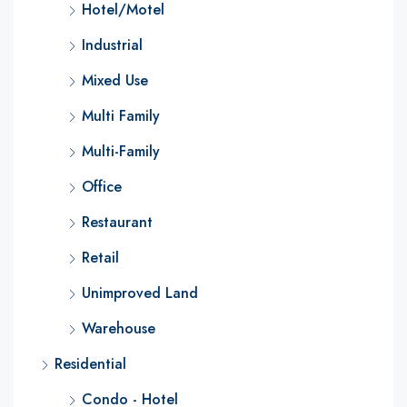
Hotel/Motel
Industrial
Mixed Use
Multi Family
Multi-Family
Office
Restaurant
Retail
Unimproved Land
Warehouse
Residential
Condo - Hotel