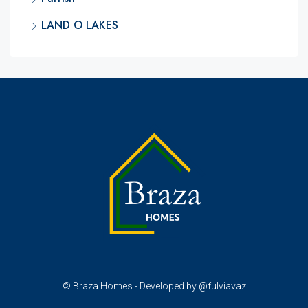
LAND O LAKES
© Braza Homes - Developed by @fulviavaz