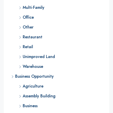
Multi-Family
Office
Other
Restaurant
Retail
Unimproved Land
Warehouse
Business Opportunity
Agriculture
Assembly Building
Business