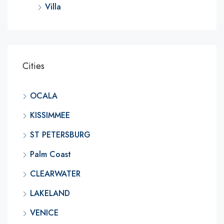
Villa
Cities
OCALA
KISSIMMEE
ST PETERSBURG
Palm Coast
CLEARWATER
LAKELAND
VENICE