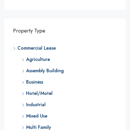
Property Type
Commercial Lease
Agriculture
Assembly Building
Business
Hotel/Motel
Industrial
Mixed Use
Multi Family