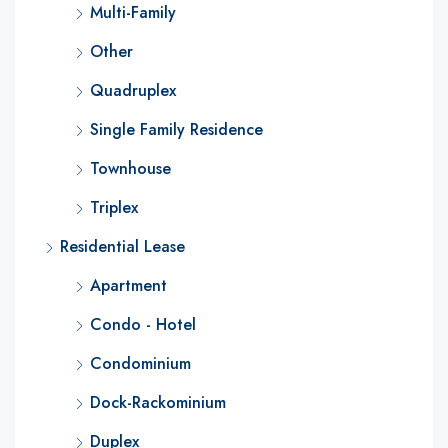
Multi-Family
Other
Quadruplex
Single Family Residence
Townhouse
Triplex
Residential Lease
Apartment
Condo - Hotel
Condominium
Dock-Rackominium
Duplex