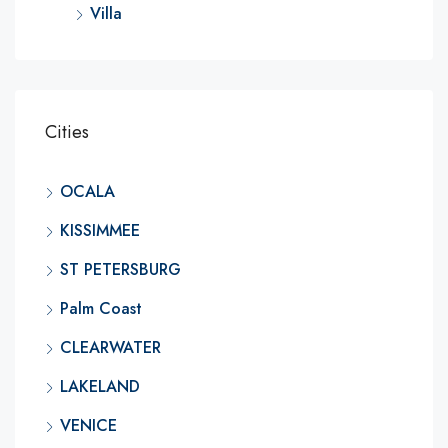
Villa
Cities
OCALA
KISSIMMEE
ST PETERSBURG
Palm Coast
CLEARWATER
LAKELAND
VENICE