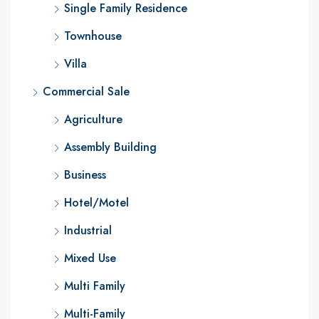
Single Family Residence
Townhouse
Villa
Commercial Sale
Agriculture
Assembly Building
Business
Hotel/Motel
Industrial
Mixed Use
Multi Family
Multi-Family