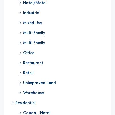
Hotel/Motel
Industrial
Mixed Use
Multi Family
Multi-Family
Office
Restaurant
Retail
Unimproved Land
Warehouse
Residential
Condo - Hotel