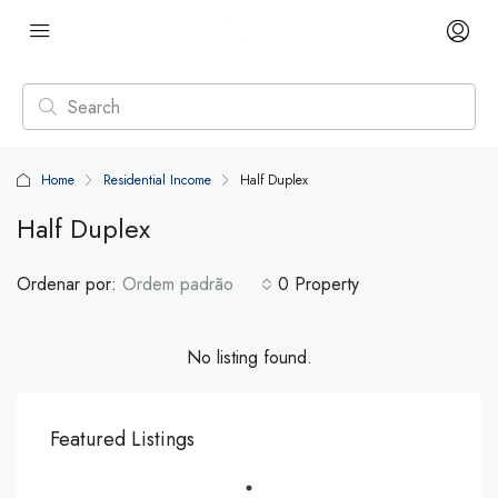
Home
Residential Income
Half Duplex
Half Duplex
Ordenar por:
Ordem padrão
0 Property
No listing found.
Featured Listings