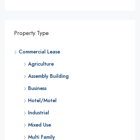
Property Type
Commercial Lease
Agriculture
Assembly Building
Business
Hotel/Motel
Industrial
Mixed Use
Multi Family