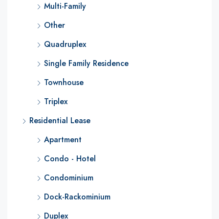
Multi-Family
Other
Quadruplex
Single Family Residence
Townhouse
Triplex
Residential Lease
Apartment
Condo - Hotel
Condominium
Dock-Rackominium
Duplex