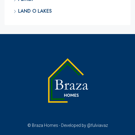
LAND O LAKES
© Braza Homes - Developed by @fulviavaz