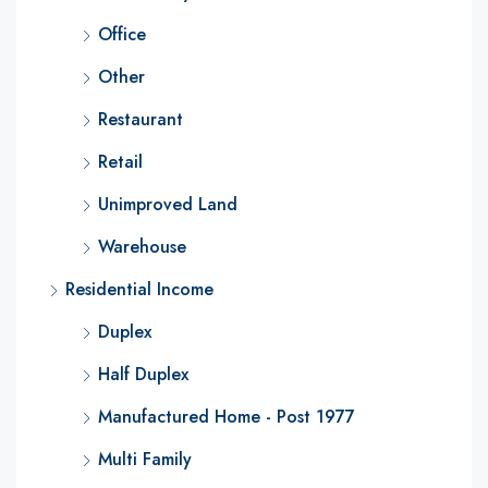
Office
Other
Restaurant
Retail
Unimproved Land
Warehouse
Residential Income
Duplex
Half Duplex
Manufactured Home - Post 1977
Multi Family