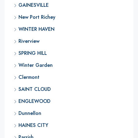
GAINESVILLE
New Port Richey
WINTER HAVEN
Riverview
SPRING HILL
Winter Garden
Clermont
SAINT CLOUD
ENGLEWOOD
Dunnellon
HAINES CITY
Parrish