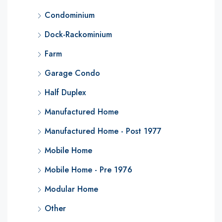
Condominium
Dock-Rackominium
Farm
Garage Condo
Half Duplex
Manufactured Home
Manufactured Home - Post 1977
Mobile Home
Mobile Home - Pre 1976
Modular Home
Other