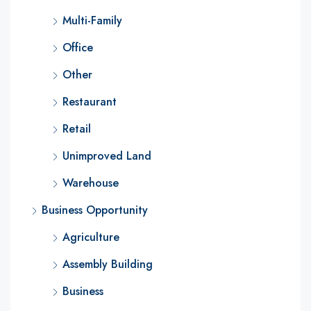
Multi-Family
Office
Other
Restaurant
Retail
Unimproved Land
Warehouse
Business Opportunity
Agriculture
Assembly Building
Business