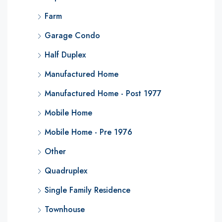
Farm
Garage Condo
Half Duplex
Manufactured Home
Manufactured Home - Post 1977
Mobile Home
Mobile Home - Pre 1976
Other
Quadruplex
Single Family Residence
Townhouse