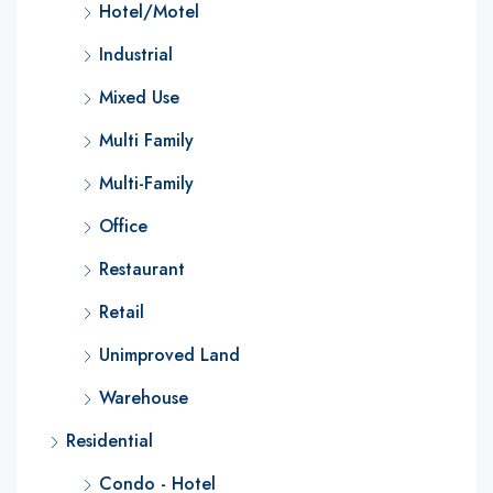
Hotel/Motel
Industrial
Mixed Use
Multi Family
Multi-Family
Office
Restaurant
Retail
Unimproved Land
Warehouse
Residential
Condo - Hotel