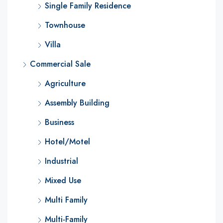
Single Family Residence
Townhouse
Villa
Commercial Sale
Agriculture
Assembly Building
Business
Hotel/Motel
Industrial
Mixed Use
Multi Family
Multi-Family