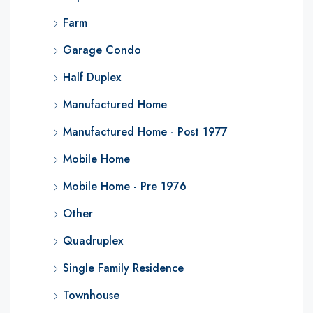
Farm
Garage Condo
Half Duplex
Manufactured Home
Manufactured Home - Post 1977
Mobile Home
Mobile Home - Pre 1976
Other
Quadruplex
Single Family Residence
Townhouse