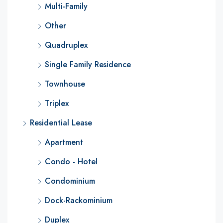
Multi-Family
Other
Quadruplex
Single Family Residence
Townhouse
Triplex
Residential Lease
Apartment
Condo - Hotel
Condominium
Dock-Rackominium
Duplex