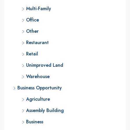
Multi-Family
Office
Other
Restaurant
Retail
Unimproved Land
Warehouse
Business Opportunity
Agriculture
Assembly Building
Business