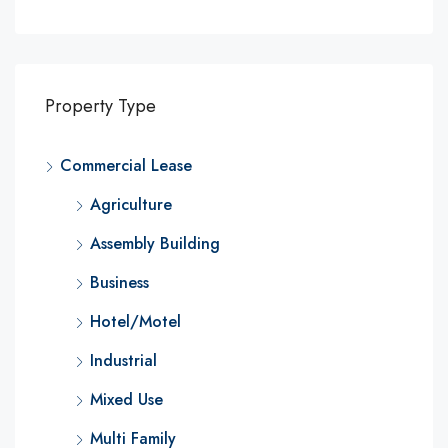
Property Type
Commercial Lease
Agriculture
Assembly Building
Business
Hotel/Motel
Industrial
Mixed Use
Multi Family