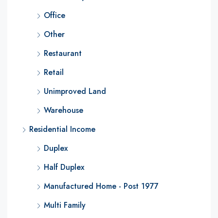
Office
Other
Restaurant
Retail
Unimproved Land
Warehouse
Residential Income
Duplex
Half Duplex
Manufactured Home - Post 1977
Multi Family