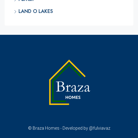
LAND O LAKES
© Braza Homes - Developed by @fulviavaz