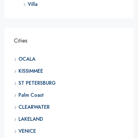
Villa
Cities
OCALA
KISSIMMEE
ST PETERSBURG
Palm Coast
CLEARWATER
LAKELAND
VENICE