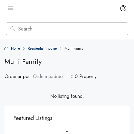
Home
Residential Income
Multi Family
Multi Family
Ordenar por:
Ordem padrão
0 Property
No listing found.
Featured Listings