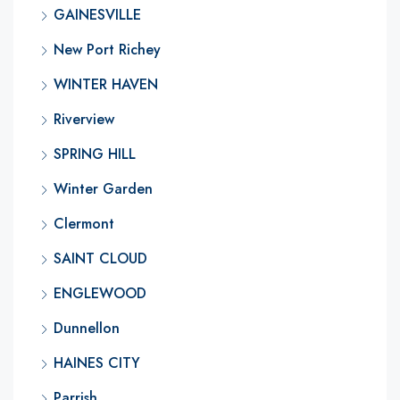
GAINESVILLE
New Port Richey
WINTER HAVEN
Riverview
SPRING HILL
Winter Garden
Clermont
SAINT CLOUD
ENGLEWOOD
Dunnellon
HAINES CITY
Parrish