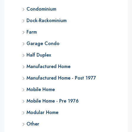
Condominium
Dock-Rackominium
Farm
Garage Condo
Half Duplex
Manufactured Home
Manufactured Home - Post 1977
Mobile Home
Mobile Home - Pre 1976
Modular Home
Other