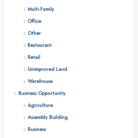
Multi-Family
Office
Other
Restaurant
Retail
Unimproved Land
Warehouse
Business Opportunity
Agriculture
Assembly Building
Business