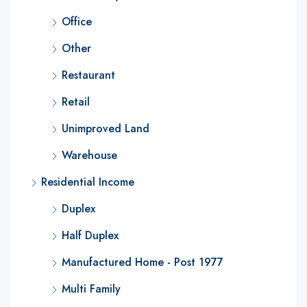
Office
Other
Restaurant
Retail
Unimproved Land
Warehouse
Residential Income
Duplex
Half Duplex
Manufactured Home - Post 1977
Multi Family