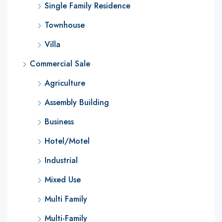
Single Family Residence
Townhouse
Villa
Commercial Sale
Agriculture
Assembly Building
Business
Hotel/Motel
Industrial
Mixed Use
Multi Family
Multi-Family