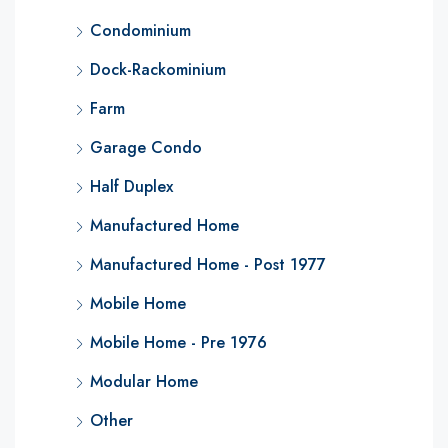
Condominium
Dock-Rackominium
Farm
Garage Condo
Half Duplex
Manufactured Home
Manufactured Home - Post 1977
Mobile Home
Mobile Home - Pre 1976
Modular Home
Other