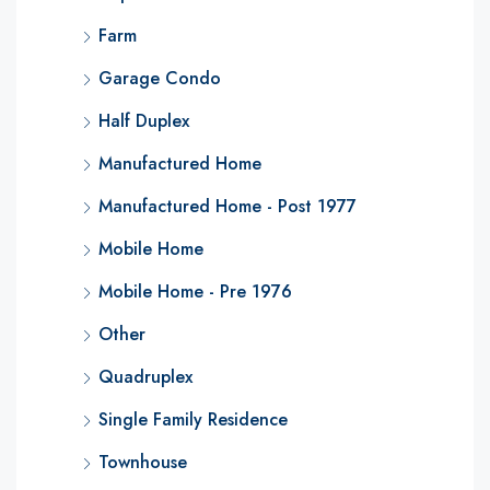
Farm
Garage Condo
Half Duplex
Manufactured Home
Manufactured Home - Post 1977
Mobile Home
Mobile Home - Pre 1976
Other
Quadruplex
Single Family Residence
Townhouse