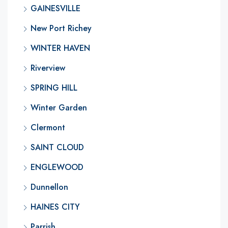
GAINESVILLE
New Port Richey
WINTER HAVEN
Riverview
SPRING HILL
Winter Garden
Clermont
SAINT CLOUD
ENGLEWOOD
Dunnellon
HAINES CITY
Parrish