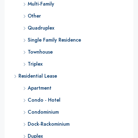
Multi-Family
Other
Quadruplex
Single Family Residence
Townhouse
Triplex
Residential Lease
Apartment
Condo - Hotel
Condominium
Dock-Rackominium
Duplex