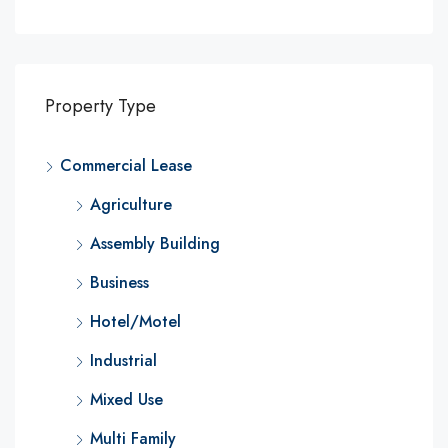
Property Type
Commercial Lease
Agriculture
Assembly Building
Business
Hotel/Motel
Industrial
Mixed Use
Multi Family