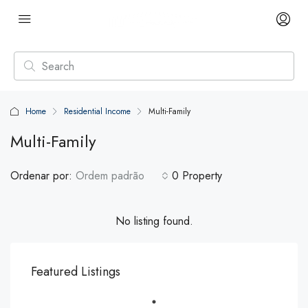
Home
Residential Income
Multi-Family
Multi-Family
Ordenar por:
Ordem padrão
0 Property
No listing found.
Featured Listings