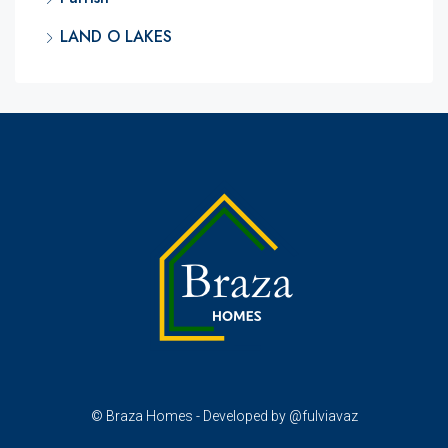
LAND O LAKES
© Braza Homes - Developed by @fulviavaz