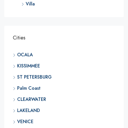
Villa
Cities
OCALA
KISSIMMEE
ST PETERSBURG
Palm Coast
CLEARWATER
LAKELAND
VENICE