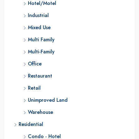
Hotel/Motel
Industrial
Mixed Use
Multi Family
Multi-Family
Office
Restaurant
Retail
Unimproved Land
Warehouse
Residential
Condo - Hotel