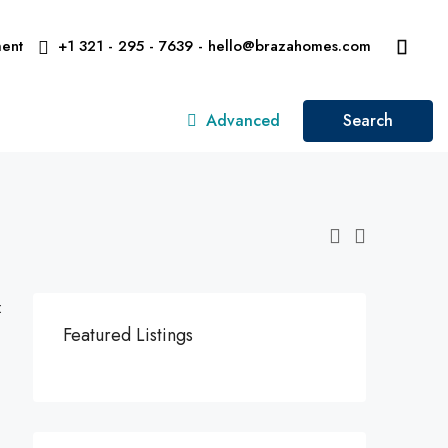
ent
+1 321 - 295 - 7639 - hello@brazahomes.com
Advanced
Search
:
Featured Listings