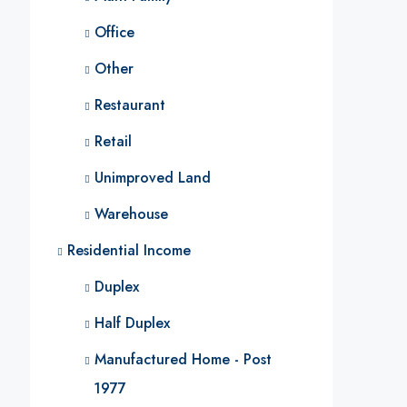
Office
Other
Restaurant
Retail
Unimproved Land
Warehouse
Residential Income
Duplex
Half Duplex
Manufactured Home - Post
1977