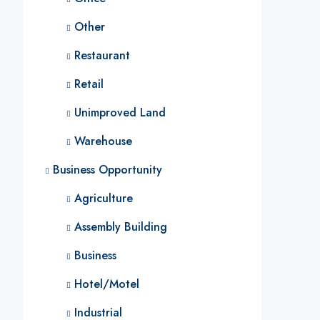
Other
Restaurant
Retail
Unimproved Land
Warehouse
Business Opportunity
Agriculture
Assembly Building
Business
Hotel/Motel
Industrial