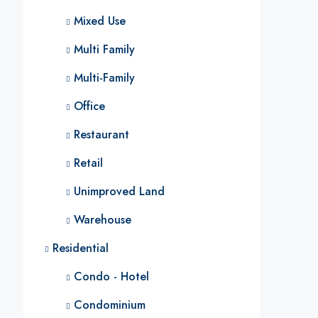
Mixed Use
Multi Family
Multi-Family
Office
Restaurant
Retail
Unimproved Land
Warehouse
Residential
Condo - Hotel
Condominium