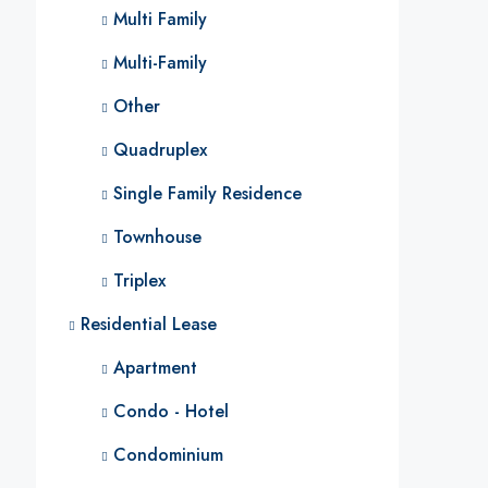
Multi Family
Multi-Family
Other
Quadruplex
Single Family Residence
Townhouse
Triplex
Residential Lease
Apartment
Condo - Hotel
Condominium