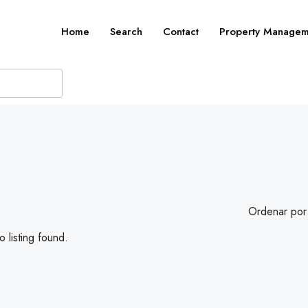
Home
Search
Contact
Property Managem
Ordenar por
 listing found.