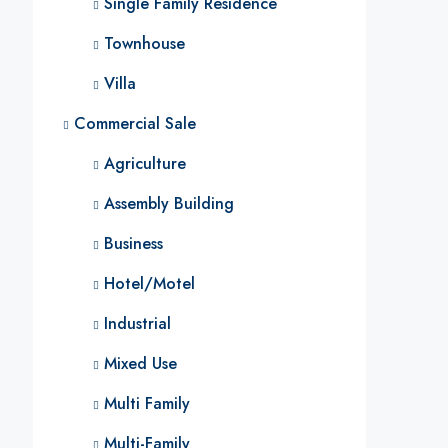
Single Family Residence
Townhouse
Villa
Commercial Sale
Agriculture
Assembly Building
Business
Hotel/Motel
Industrial
Mixed Use
Multi Family
Multi-Family