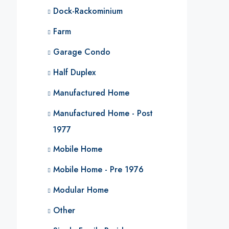
Dock-Rackominium
Farm
Garage Condo
Half Duplex
Manufactured Home
Manufactured Home - Post
1977
Mobile Home
Mobile Home - Pre 1976
Modular Home
Other