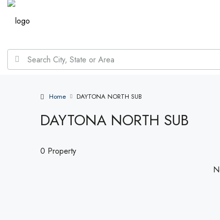
Home
DAYTONA NORTH SUB
DAYTONA NORTH SUB
0 Property
No