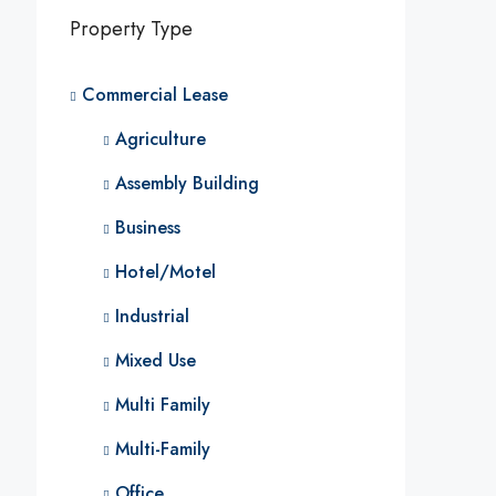
Property Type
Commercial Lease
Agriculture
Assembly Building
Business
Hotel/Motel
Industrial
Mixed Use
Multi Family
Multi-Family
Office