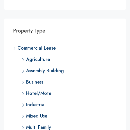
Property Type
Commercial Lease
Agriculture
Assembly Building
Business
Hotel/Motel
Industrial
Mixed Use
Multi Family