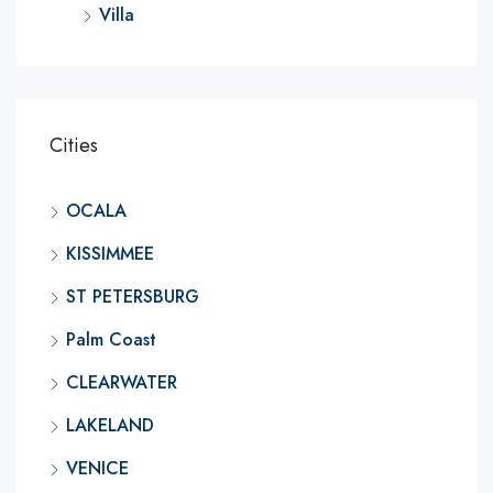
Villa
Cities
OCALA
KISSIMMEE
ST PETERSBURG
Palm Coast
CLEARWATER
LAKELAND
VENICE