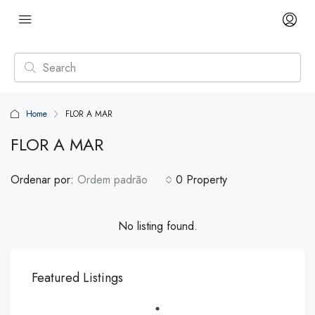
Home
FLOR A MAR
FLOR A MAR
Ordenar por:
Ordem padrão
0 Property
No listing found.
Featured Listings