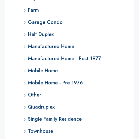
Farm
Garage Condo
Half Duplex
Manufactured Home
Manufactured Home - Post 1977
Mobile Home
Mobile Home - Pre 1976
Other
Quadruplex
Single Family Residence
Townhouse