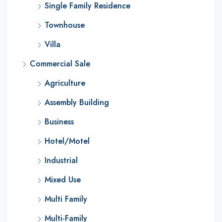
Single Family Residence
Townhouse
Villa
Commercial Sale
Agriculture
Assembly Building
Business
Hotel/Motel
Industrial
Mixed Use
Multi Family
Multi-Family