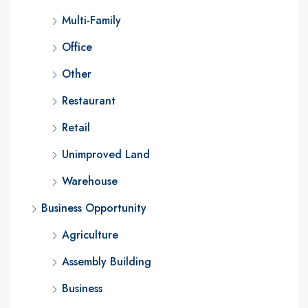
Multi-Family
Office
Other
Restaurant
Retail
Unimproved Land
Warehouse
Business Opportunity
Agriculture
Assembly Building
Business