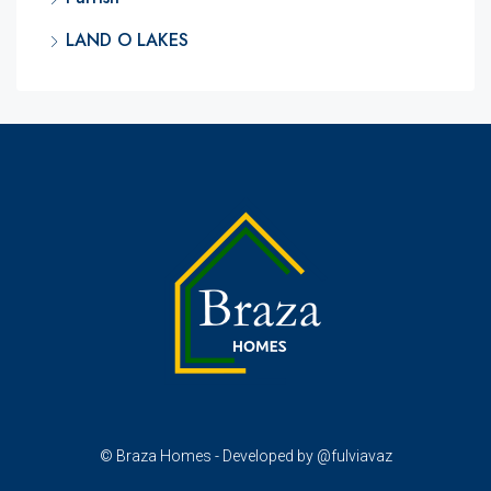
LAND O LAKES
© Braza Homes - Developed by @fulviavaz