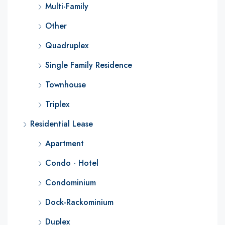
Multi-Family
Other
Quadruplex
Single Family Residence
Townhouse
Triplex
Residential Lease
Apartment
Condo - Hotel
Condominium
Dock-Rackominium
Duplex