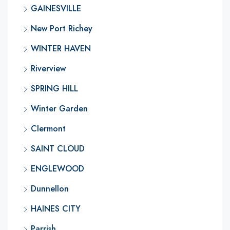
GAINESVILLE
New Port Richey
WINTER HAVEN
Riverview
SPRING HILL
Winter Garden
Clermont
SAINT CLOUD
ENGLEWOOD
Dunnellon
HAINES CITY
Parrish