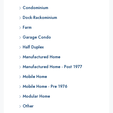
Condominium
Dock-Rackominium
Farm
Garage Condo
Half Duplex
Manufactured Home
Manufactured Home - Post 1977
Mobile Home
Mobile Home - Pre 1976
Modular Home
Other