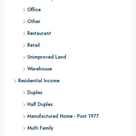
Office
Other
Restaurant
Retail
Unimproved Land
Warehouse
Residential Income
Duplex
Half Duplex
Manufactured Home - Post 1977
Multi Family