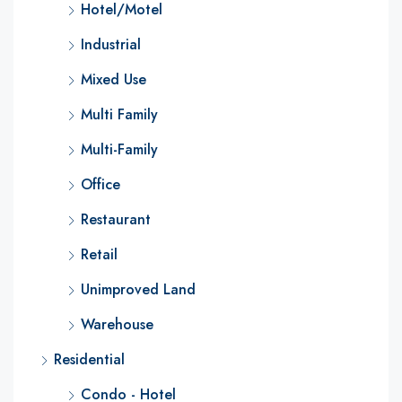
Hotel/Motel
Industrial
Mixed Use
Multi Family
Multi-Family
Office
Restaurant
Retail
Unimproved Land
Warehouse
Residential
Condo - Hotel