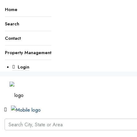
Home
Search
Contact
Property Management
Login