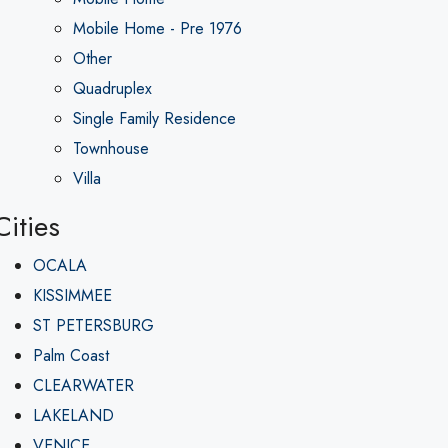
Mobile Home - Pre 1976
Other
Quadruplex
Single Family Residence
Townhouse
Villa
Cities
OCALA
KISSIMMEE
ST PETERSBURG
Palm Coast
CLEARWATER
LAKELAND
VENICE