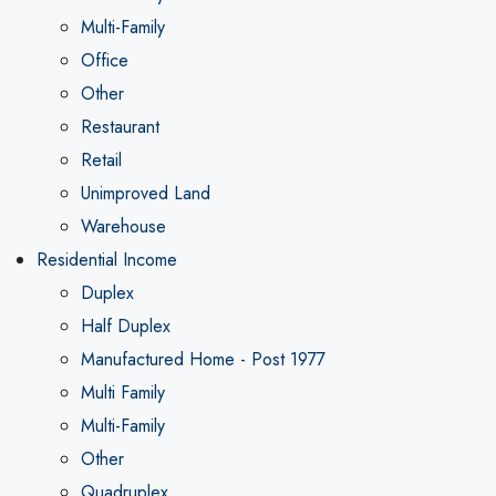
Multi-Family
Office
Other
Restaurant
Retail
Unimproved Land
Warehouse
Residential Income
Duplex
Half Duplex
Manufactured Home - Post 1977
Multi Family
Multi-Family
Other
Quadruplex