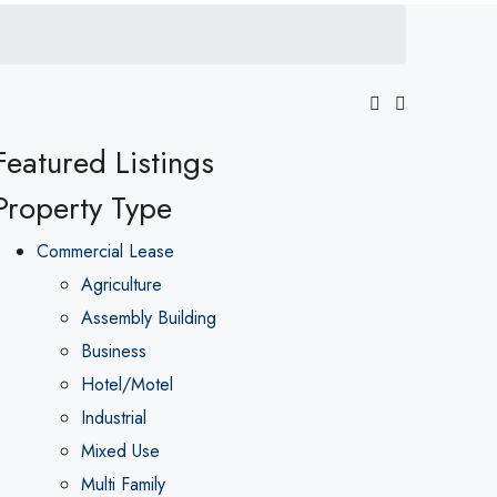
Featured Listings
Property Type
Commercial Lease
Agriculture
Assembly Building
Business
Hotel/Motel
Industrial
Mixed Use
Multi Family