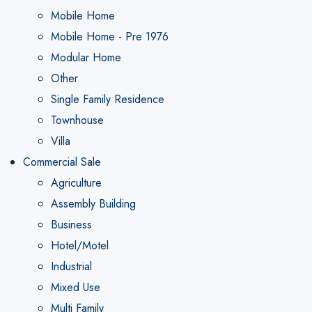
Mobile Home
Mobile Home - Pre 1976
Modular Home
Other
Single Family Residence
Townhouse
Villa
Commercial Sale
Agriculture
Assembly Building
Business
Hotel/Motel
Industrial
Mixed Use
Multi Family