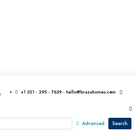
+1 321 - 295 - 7639 - hello@brazahomes.com
t
Advanced
Search