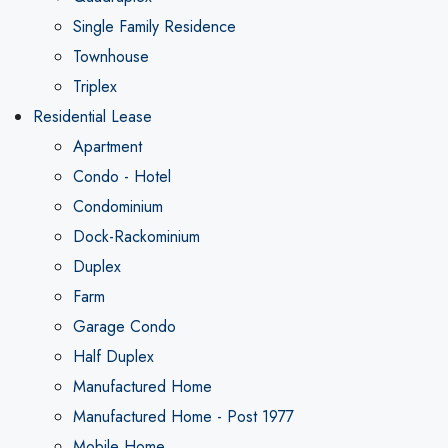
Single Family Residence
Townhouse
Triplex
Residential Lease
Apartment
Condo - Hotel
Condominium
Dock-Rackominium
Duplex
Farm
Garage Condo
Half Duplex
Manufactured Home
Manufactured Home - Post 1977
Mobile Home