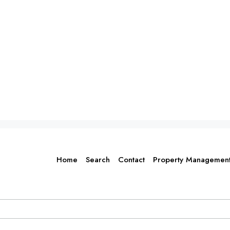
Home
Search
Contact
Property Managemen