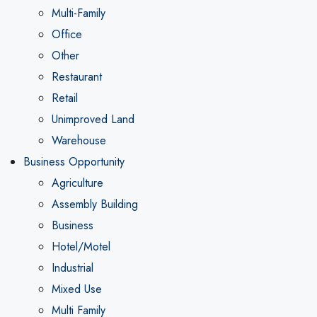
Multi-Family
Office
Other
Restaurant
Retail
Unimproved Land
Warehouse
Business Opportunity
Agriculture
Assembly Building
Business
Hotel/Motel
Industrial
Mixed Use
Multi Family