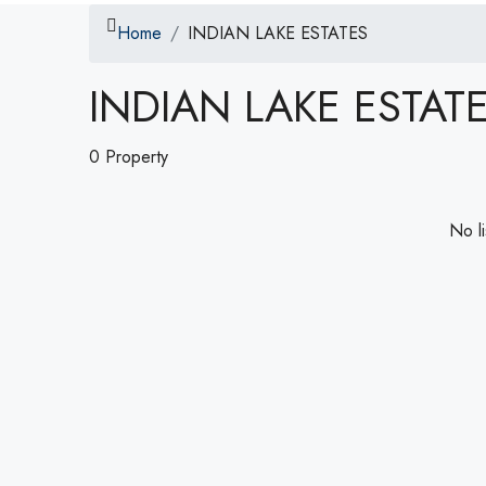
Home
INDIAN LAKE ESTATES
INDIAN LAKE ESTAT
0 Property
No li