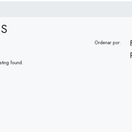
ES
Ordenar por:
sting found.