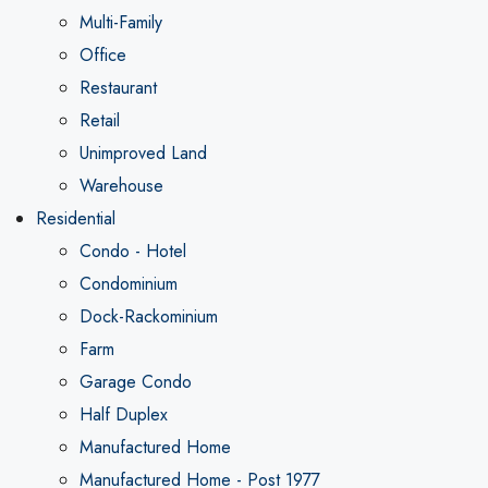
Multi-Family
Office
Restaurant
Retail
Unimproved Land
Warehouse
Residential
Condo - Hotel
Condominium
Dock-Rackominium
Farm
Garage Condo
Half Duplex
Manufactured Home
Manufactured Home - Post 1977