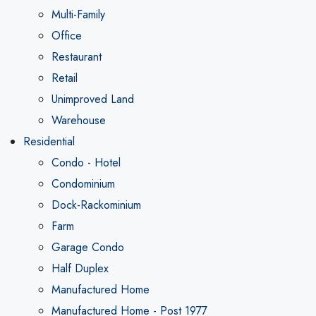
Multi-Family
Office
Restaurant
Retail
Unimproved Land
Warehouse
Residential
Condo - Hotel
Condominium
Dock-Rackominium
Farm
Garage Condo
Half Duplex
Manufactured Home
Manufactured Home - Post 1977