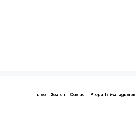
Home
Search
Contact
Property Managemen