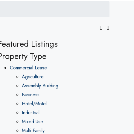
Featured Listings
Property Type
Commercial Lease
Agriculture
Assembly Building
Business
Hotel/Motel
Industrial
Mixed Use
Multi Family