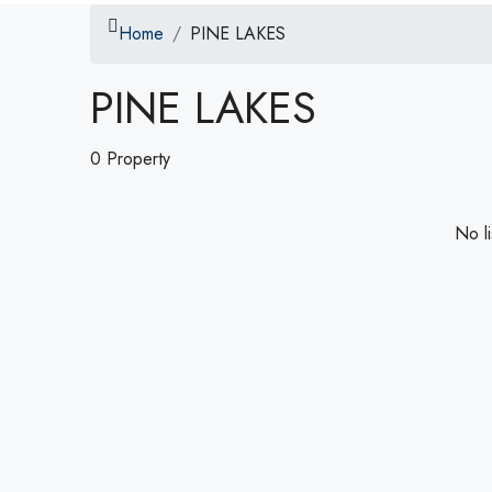
Home
PINE LAKES
PINE LAKES
0 Property
No li