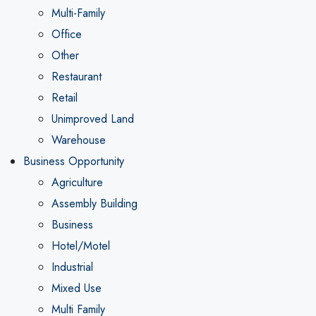
Multi-Family
Office
Other
Restaurant
Retail
Unimproved Land
Warehouse
Business Opportunity
Agriculture
Assembly Building
Business
Hotel/Motel
Industrial
Mixed Use
Multi Family