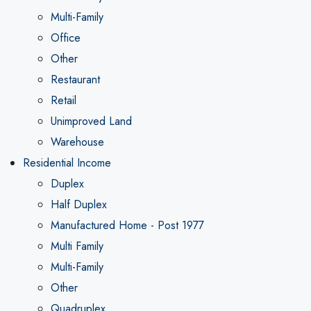
Multi-Family
Office
Other
Restaurant
Retail
Unimproved Land
Warehouse
Residential Income
Duplex
Half Duplex
Manufactured Home - Post 1977
Multi Family
Multi-Family
Other
Quadruplex