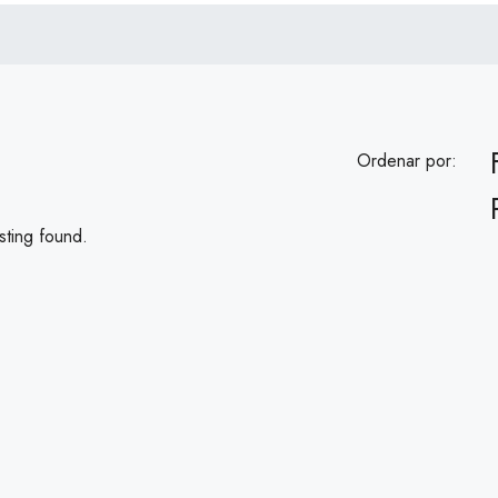
Ordenar por:
sting found.