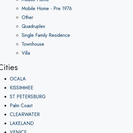
Mobile Home - Pre 1976
Other
Quadruplex
Single Family Residence
Townhouse
Villa
Cities
OCALA
KISSIMMEE
ST PETERSBURG
Palm Coast
CLEARWATER
LAKELAND
VENICE