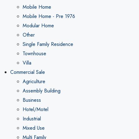
Mobile Home
Mobile Home - Pre 1976
Modular Home
Other
Single Family Residence
Townhouse
Villa
Commercial Sale
Agriculture
Assembly Building
Business
Hotel/Motel
Industrial
Mixed Use
Multi Family