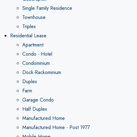
Single Family Residence
Townhouse
Triplex
Residential Lease
Apartment
Condo - Hotel
Condominium
Dock-Rackominium
Duplex
Farm
Garage Condo
Half Duplex
Manufactured Home
Manufactured Home - Post 1977
Mobile Home