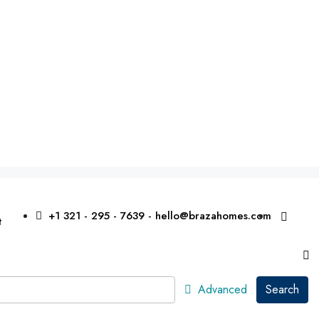
+1 321 - 295 - 7639 - hello@brazahomes.com
t
Advanced
Search