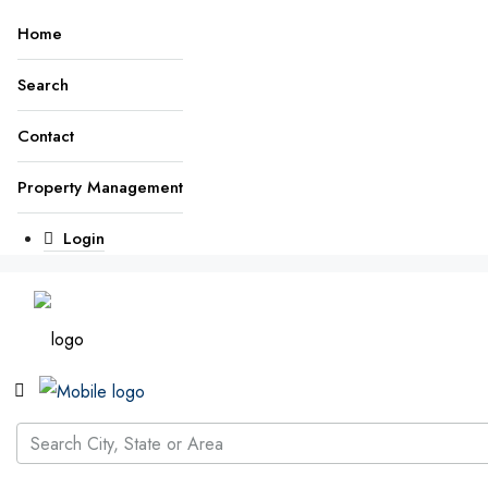
Home
Search
Contact
Property Management
Login