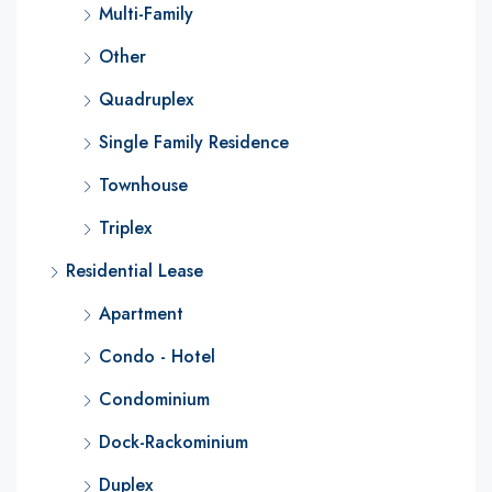
Multi-Family
Other
Quadruplex
Single Family Residence
Townhouse
Triplex
Residential Lease
Apartment
Condo - Hotel
Condominium
Dock-Rackominium
Duplex