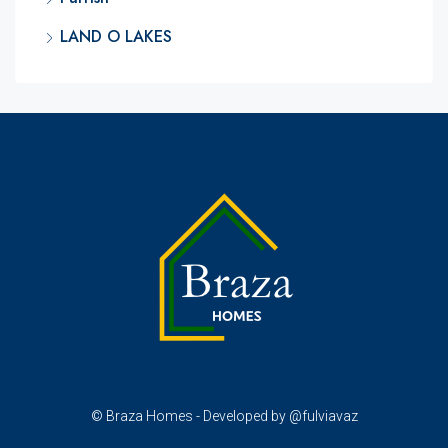
LAND O LAKES
© Braza Homes - Developed by @fulviavaz