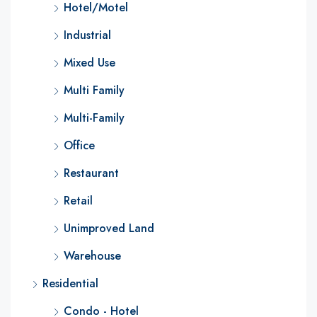
Hotel/Motel
Industrial
Mixed Use
Multi Family
Multi-Family
Office
Restaurant
Retail
Unimproved Land
Warehouse
Residential
Condo - Hotel