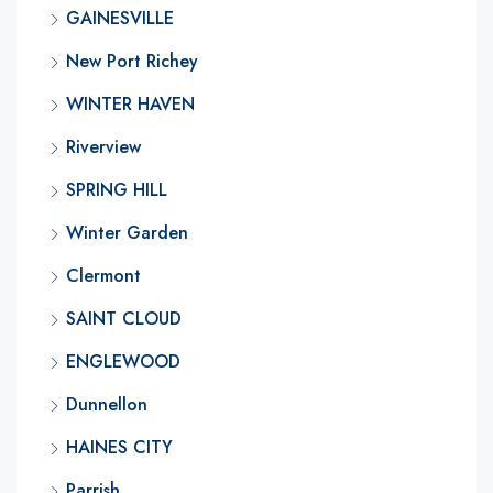
GAINESVILLE
New Port Richey
WINTER HAVEN
Riverview
SPRING HILL
Winter Garden
Clermont
SAINT CLOUD
ENGLEWOOD
Dunnellon
HAINES CITY
Parrish