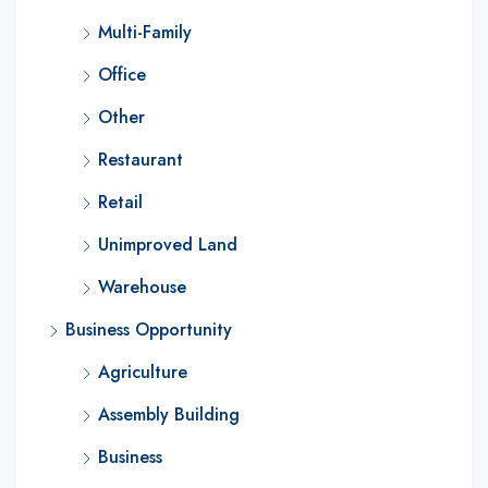
Multi-Family
Office
Other
Restaurant
Retail
Unimproved Land
Warehouse
Business Opportunity
Agriculture
Assembly Building
Business