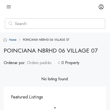
Home
POINCIANA NBRHD 06 VILLAGE 07
POINCIANA NBRHD 06 VILLAGE 07
Ordenar por:
Ordem padrão
0 Property
No listing found.
Featured Listings