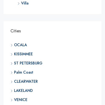
Villa
Cities
OCALA
KISSIMMEE
ST PETERSBURG
Palm Coast
CLEARWATER
LAKELAND
VENICE