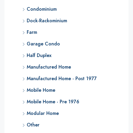
Condominium
Dock-Rackominium
Farm
Garage Condo
Half Duplex
Manufactured Home
Manufactured Home - Post 1977
Mobile Home
Mobile Home - Pre 1976
Modular Home
Other