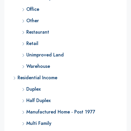
Office
Other
Restaurant
Retail
Unimproved Land
Warehouse
Residential Income
Duplex
Half Duplex
Manufactured Home - Post 1977
Multi Family