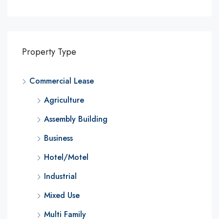
Property Type
Commercial Lease
Agriculture
Assembly Building
Business
Hotel/Motel
Industrial
Mixed Use
Multi Family