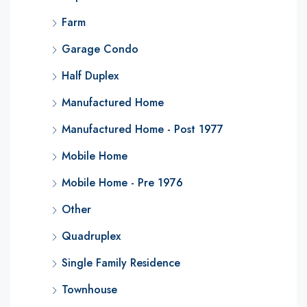
Farm
Garage Condo
Half Duplex
Manufactured Home
Manufactured Home - Post 1977
Mobile Home
Mobile Home - Pre 1976
Other
Quadruplex
Single Family Residence
Townhouse