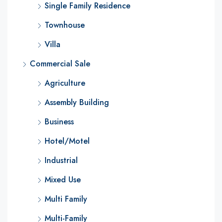
Single Family Residence
Townhouse
Villa
Commercial Sale
Agriculture
Assembly Building
Business
Hotel/Motel
Industrial
Mixed Use
Multi Family
Multi-Family