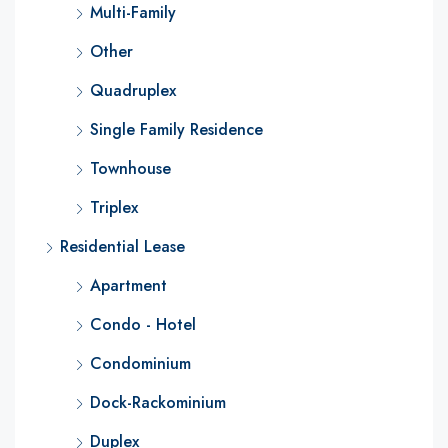
Multi-Family
Other
Quadruplex
Single Family Residence
Townhouse
Triplex
Residential Lease
Apartment
Condo - Hotel
Condominium
Dock-Rackominium
Duplex