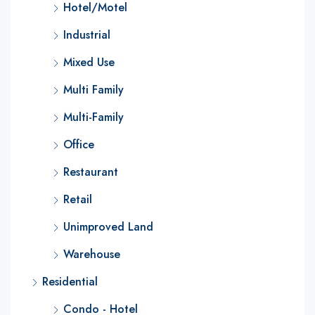
Hotel/Motel
Industrial
Mixed Use
Multi Family
Multi-Family
Office
Restaurant
Retail
Unimproved Land
Warehouse
Residential
Condo - Hotel