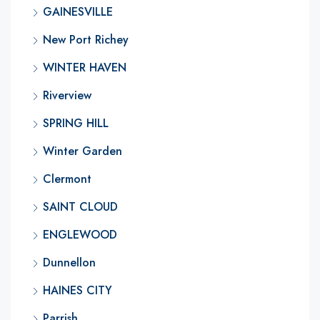
GAINESVILLE
New Port Richey
WINTER HAVEN
Riverview
SPRING HILL
Winter Garden
Clermont
SAINT CLOUD
ENGLEWOOD
Dunnellon
HAINES CITY
Parrish