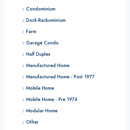
Condominium
Dock-Rackominium
Farm
Garage Condo
Half Duplex
Manufactured Home
Manufactured Home - Post 1977
Mobile Home
Mobile Home - Pre 1976
Modular Home
Other