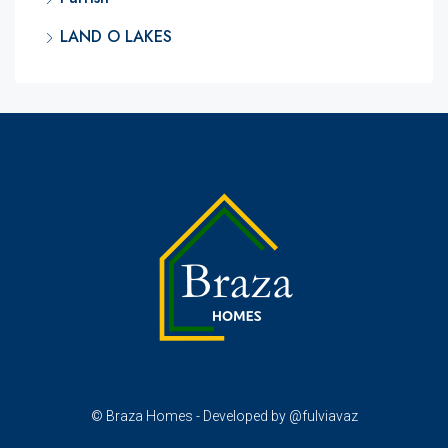
LAND O LAKES
© Braza Homes - Developed by @fulviavaz