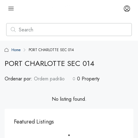
Home
PORT CHARLOTTE SEC 014
PORT CHARLOTTE SEC 014
Ordenar por:
Ordem padrão
0 Property
No listing found.
Featured Listings