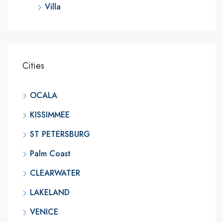
Villa
Cities
OCALA
KISSIMMEE
ST PETERSBURG
Palm Coast
CLEARWATER
LAKELAND
VENICE