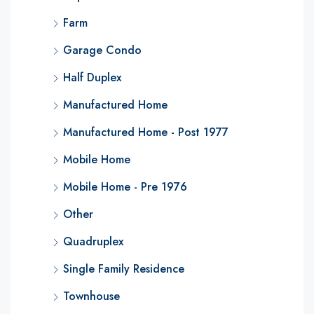
Farm
Garage Condo
Half Duplex
Manufactured Home
Manufactured Home - Post 1977
Mobile Home
Mobile Home - Pre 1976
Other
Quadruplex
Single Family Residence
Townhouse