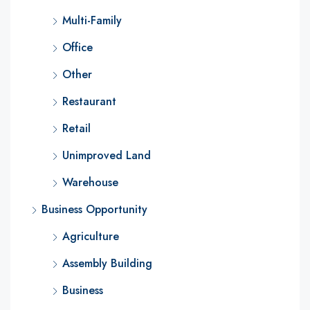
Multi-Family
Office
Other
Restaurant
Retail
Unimproved Land
Warehouse
Business Opportunity
Agriculture
Assembly Building
Business