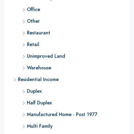
Office
Other
Restaurant
Retail
Unimproved Land
Warehouse
Residential Income
Duplex
Half Duplex
Manufactured Home - Post 1977
Multi Family