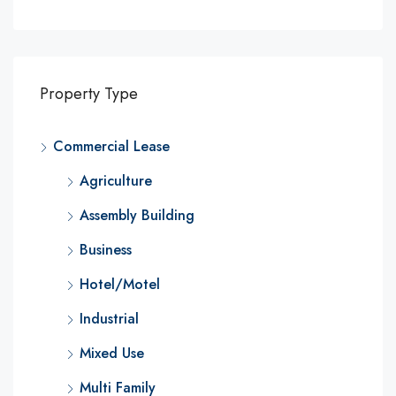
Property Type
Commercial Lease
Agriculture
Assembly Building
Business
Hotel/Motel
Industrial
Mixed Use
Multi Family