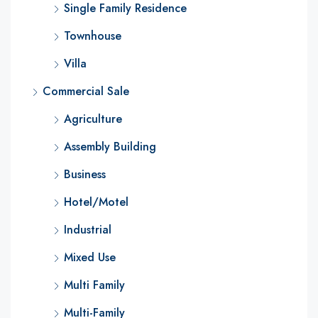
Single Family Residence
Townhouse
Villa
Commercial Sale
Agriculture
Assembly Building
Business
Hotel/Motel
Industrial
Mixed Use
Multi Family
Multi-Family