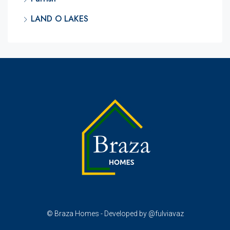
LAND O LAKES
© Braza Homes - Developed by @fulviavaz