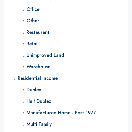
Office
Other
Restaurant
Retail
Unimproved Land
Warehouse
Residential Income
Duplex
Half Duplex
Manufactured Home - Post 1977
Multi Family