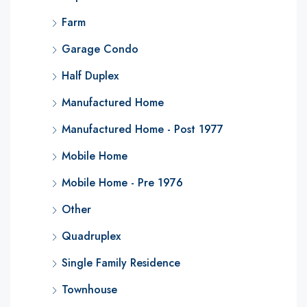
Farm
Garage Condo
Half Duplex
Manufactured Home
Manufactured Home - Post 1977
Mobile Home
Mobile Home - Pre 1976
Other
Quadruplex
Single Family Residence
Townhouse