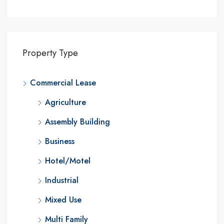
Property Type
Commercial Lease
Agriculture
Assembly Building
Business
Hotel/Motel
Industrial
Mixed Use
Multi Family