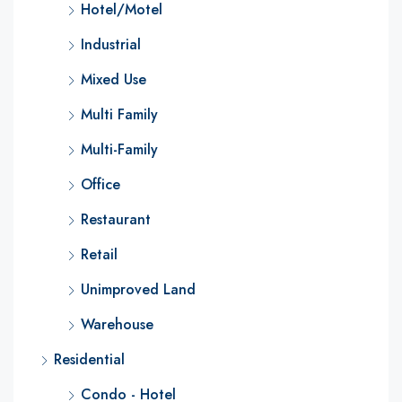
Hotel/Motel
Industrial
Mixed Use
Multi Family
Multi-Family
Office
Restaurant
Retail
Unimproved Land
Warehouse
Residential
Condo - Hotel