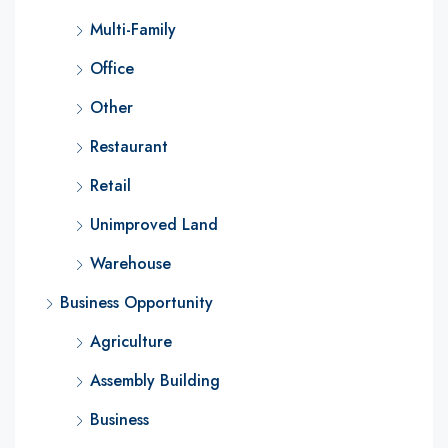
Multi-Family
Office
Other
Restaurant
Retail
Unimproved Land
Warehouse
Business Opportunity
Agriculture
Assembly Building
Business