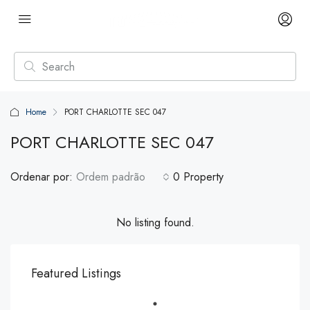
Home
PORT CHARLOTTE SEC 047
PORT CHARLOTTE SEC 047
Ordenar por:
Ordem padrão
0 Property
No listing found.
Featured Listings