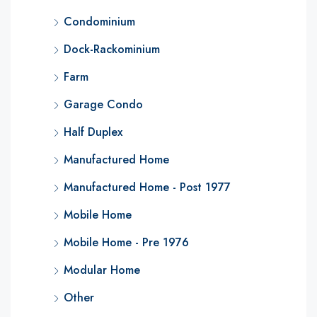
Condominium
Dock-Rackominium
Farm
Garage Condo
Half Duplex
Manufactured Home
Manufactured Home - Post 1977
Mobile Home
Mobile Home - Pre 1976
Modular Home
Other