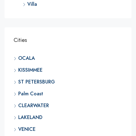
Villa
Cities
OCALA
KISSIMMEE
ST PETERSBURG
Palm Coast
CLEARWATER
LAKELAND
VENICE