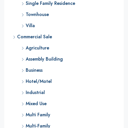
Single Family Residence
Townhouse
Villa
Commercial Sale
Agriculture
Assembly Building
Business
Hotel/Motel
Industrial
Mixed Use
Multi Family
Multi-Family