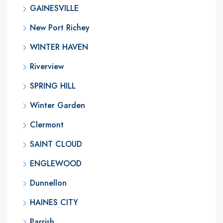
GAINESVILLE
New Port Richey
WINTER HAVEN
Riverview
SPRING HILL
Winter Garden
Clermont
SAINT CLOUD
ENGLEWOOD
Dunnellon
HAINES CITY
Parrish