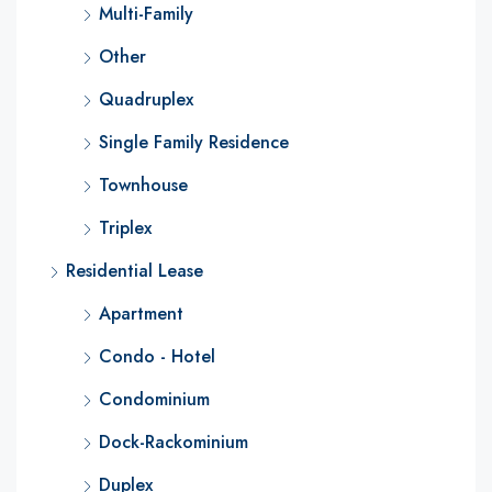
Multi-Family
Other
Quadruplex
Single Family Residence
Townhouse
Triplex
Residential Lease
Apartment
Condo - Hotel
Condominium
Dock-Rackominium
Duplex