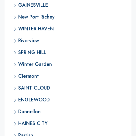
GAINESVILLE
New Port Richey
WINTER HAVEN
Riverview
SPRING HILL
Winter Garden
Clermont
SAINT CLOUD
ENGLEWOOD
Dunnellon
HAINES CITY
Parrish