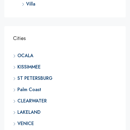
Villa
Cities
OCALA
KISSIMMEE
ST PETERSBURG
Palm Coast
CLEARWATER
LAKELAND
VENICE