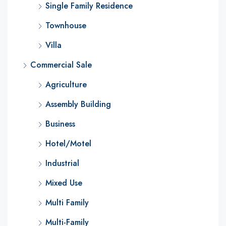
Single Family Residence
Townhouse
Villa
Commercial Sale
Agriculture
Assembly Building
Business
Hotel/Motel
Industrial
Mixed Use
Multi Family
Multi-Family