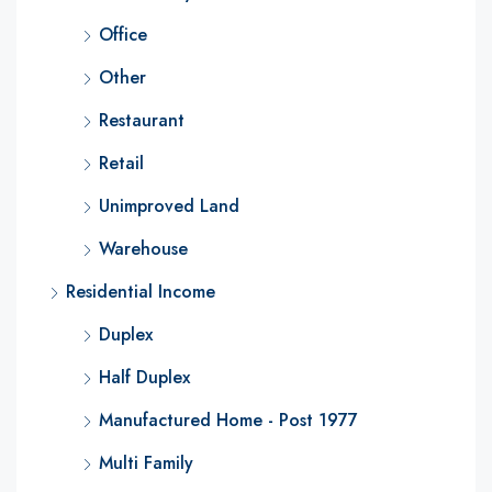
Office
Other
Restaurant
Retail
Unimproved Land
Warehouse
Residential Income
Duplex
Half Duplex
Manufactured Home - Post 1977
Multi Family