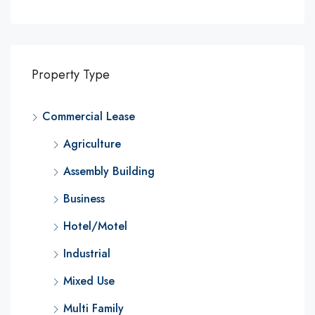
Property Type
Commercial Lease
Agriculture
Assembly Building
Business
Hotel/Motel
Industrial
Mixed Use
Multi Family