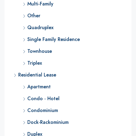
Multi-Family
Other
Quadruplex
Single Family Residence
Townhouse
Triplex
Residential Lease
Apartment
Condo - Hotel
Condominium
Dock-Rackominium
Duplex