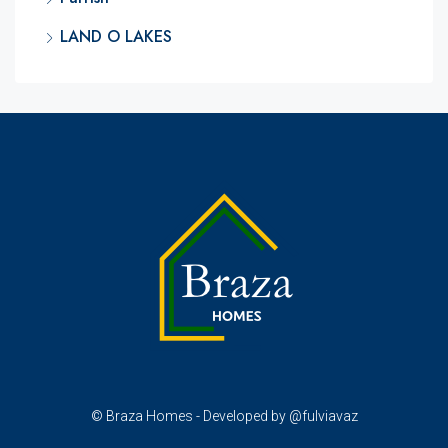
LAND O LAKES
© Braza Homes - Developed by @fulviavaz