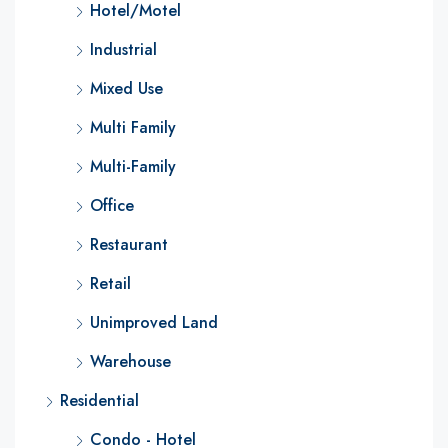
Hotel/Motel
Industrial
Mixed Use
Multi Family
Multi-Family
Office
Restaurant
Retail
Unimproved Land
Warehouse
Residential
Condo - Hotel