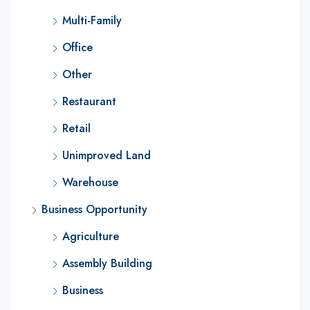
Multi-Family
Office
Other
Restaurant
Retail
Unimproved Land
Warehouse
Business Opportunity
Agriculture
Assembly Building
Business