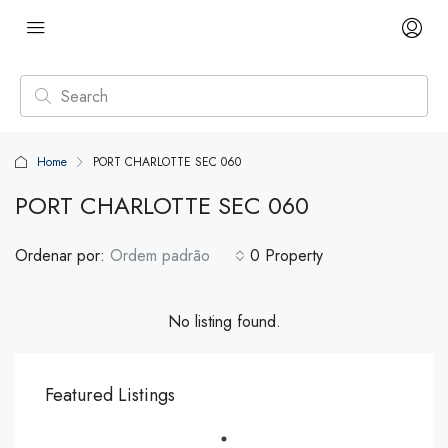
Home
PORT CHARLOTTE SEC 060
PORT CHARLOTTE SEC 060
Ordenar por:
Ordem padrão
0 Property
No listing found.
Featured Listings