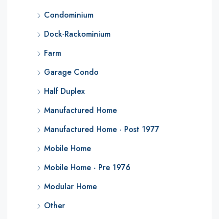
Condominium
Dock-Rackominium
Farm
Garage Condo
Half Duplex
Manufactured Home
Manufactured Home - Post 1977
Mobile Home
Mobile Home - Pre 1976
Modular Home
Other