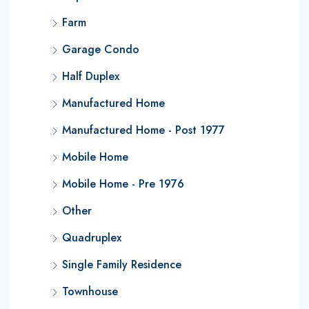
Farm
Garage Condo
Half Duplex
Manufactured Home
Manufactured Home - Post 1977
Mobile Home
Mobile Home - Pre 1976
Other
Quadruplex
Single Family Residence
Townhouse