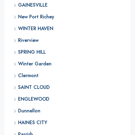
GAINESVILLE
New Port Richey
WINTER HAVEN
Riverview
SPRING HILL
Winter Garden
Clermont
SAINT CLOUD
ENGLEWOOD
Dunnellon
HAINES CITY
Parrish