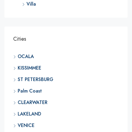
Villa
Cities
OCALA
KISSIMMEE
ST PETERSBURG
Palm Coast
CLEARWATER
LAKELAND
VENICE