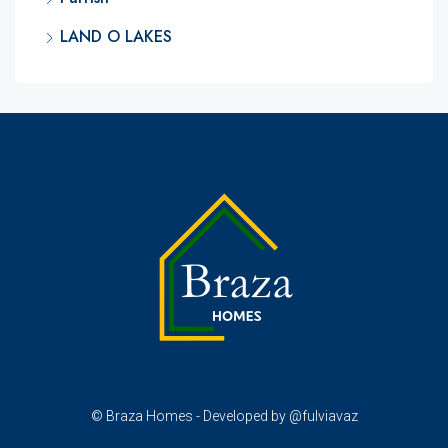
LAND O LAKES
© Braza Homes - Developed by @fulviavaz