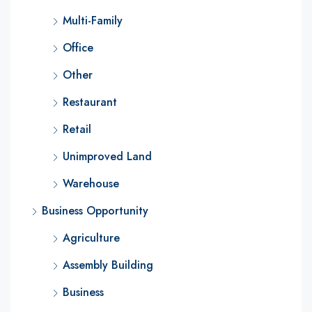
Multi-Family
Office
Other
Restaurant
Retail
Unimproved Land
Warehouse
Business Opportunity
Agriculture
Assembly Building
Business