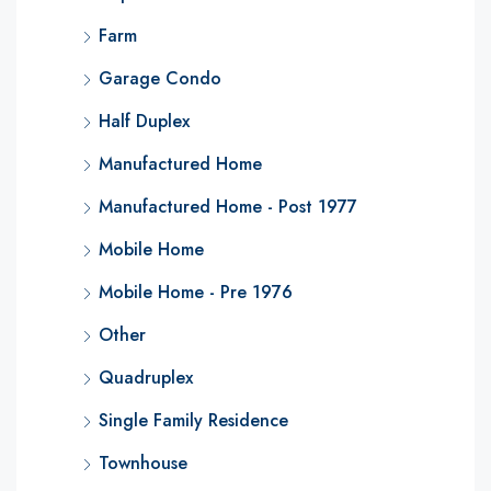
Farm
Garage Condo
Half Duplex
Manufactured Home
Manufactured Home - Post 1977
Mobile Home
Mobile Home - Pre 1976
Other
Quadruplex
Single Family Residence
Townhouse