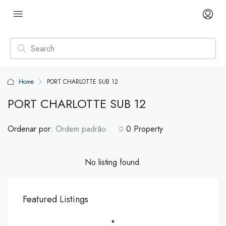
Home
PORT CHARLOTTE SUB 12
PORT CHARLOTTE SUB 12
Ordenar por:
Ordem padrão
0 Property
No listing found.
Featured Listings