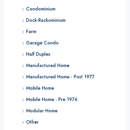
Condominium
Dock-Rackominium
Farm
Garage Condo
Half Duplex
Manufactured Home
Manufactured Home - Post 1977
Mobile Home
Mobile Home - Pre 1976
Modular Home
Other