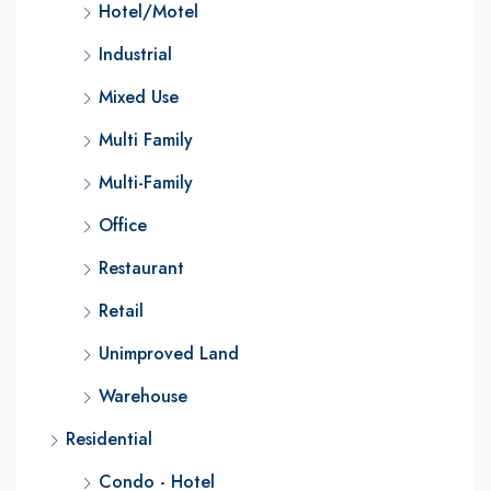
Hotel/Motel
Industrial
Mixed Use
Multi Family
Multi-Family
Office
Restaurant
Retail
Unimproved Land
Warehouse
Residential
Condo - Hotel