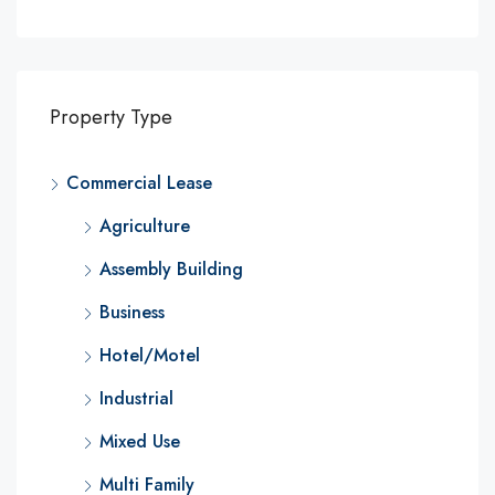
Property Type
Commercial Lease
Agriculture
Assembly Building
Business
Hotel/Motel
Industrial
Mixed Use
Multi Family