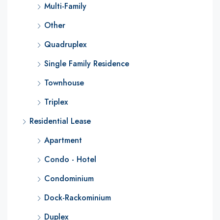
Multi-Family
Other
Quadruplex
Single Family Residence
Townhouse
Triplex
Residential Lease
Apartment
Condo - Hotel
Condominium
Dock-Rackominium
Duplex