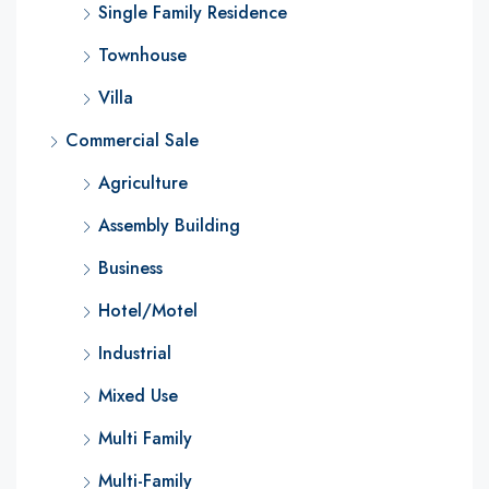
Single Family Residence
Townhouse
Villa
Commercial Sale
Agriculture
Assembly Building
Business
Hotel/Motel
Industrial
Mixed Use
Multi Family
Multi-Family