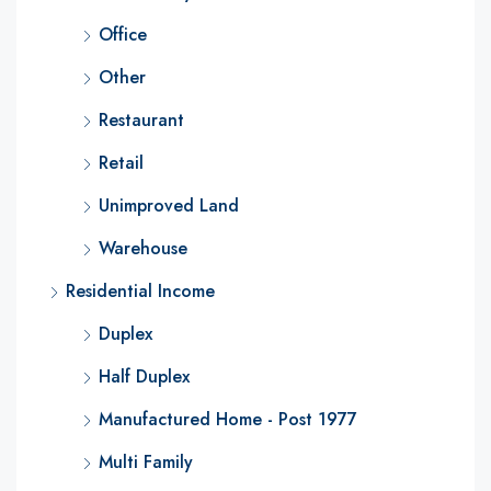
Office
Other
Restaurant
Retail
Unimproved Land
Warehouse
Residential Income
Duplex
Half Duplex
Manufactured Home - Post 1977
Multi Family