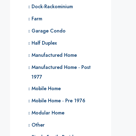
Dock-Rackominium
Farm
Garage Condo
Half Duplex
Manufactured Home
Manufactured Home - Post
1977
Mobile Home
Mobile Home - Pre 1976
Modular Home
Other