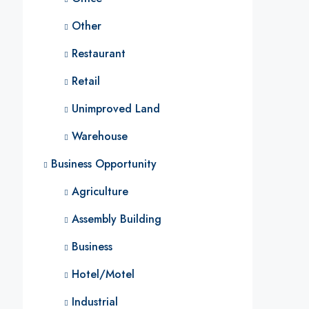
Other
Restaurant
Retail
Unimproved Land
Warehouse
Business Opportunity
Agriculture
Assembly Building
Business
Hotel/Motel
Industrial