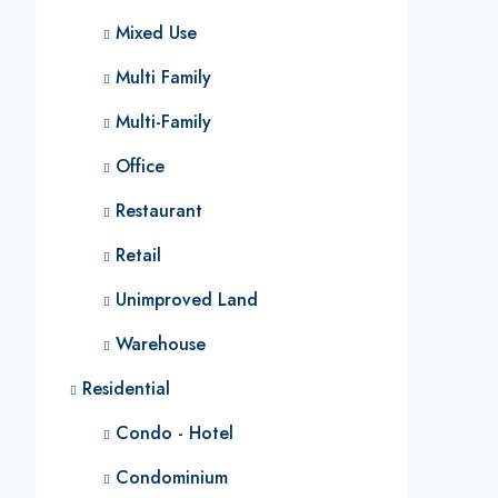
Mixed Use
Multi Family
Multi-Family
Office
Restaurant
Retail
Unimproved Land
Warehouse
Residential
Condo - Hotel
Condominium