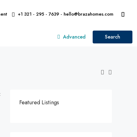
ent
+1 321 - 295 - 7639 - hello@brazahomes.com
Advanced
Search
:
Featured Listings