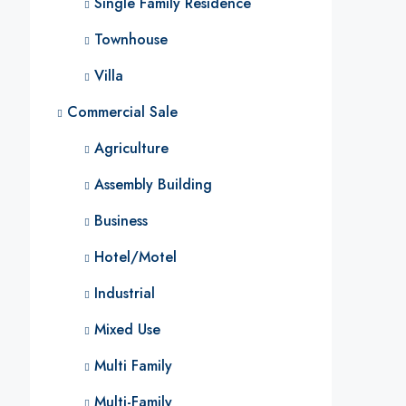
Single Family Residence
Townhouse
Villa
Commercial Sale
Agriculture
Assembly Building
Business
Hotel/Motel
Industrial
Mixed Use
Multi Family
Multi-Family