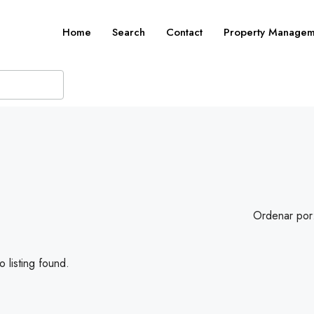
Home
Search
Contact
Property Managem
Ordenar por
 listing found.