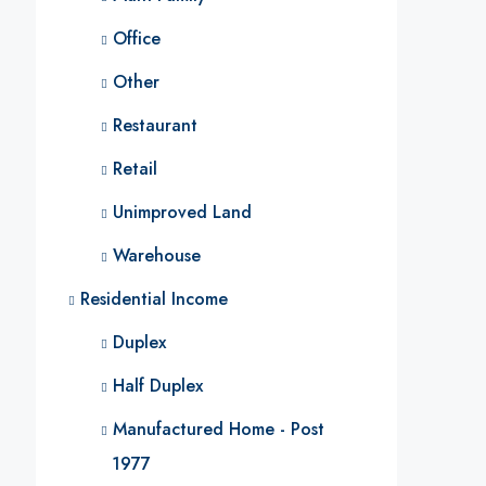
Office
Other
Restaurant
Retail
Unimproved Land
Warehouse
Residential Income
Duplex
Half Duplex
Manufactured Home - Post
1977