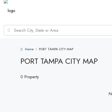
Home
PORT TAMPA CITY MAP
PORT TAMPA CITY MAP
0 Property
No