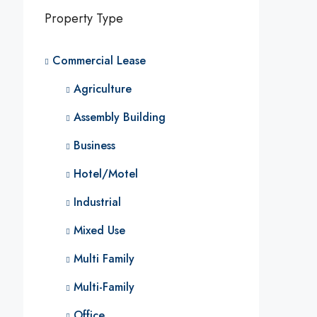
Property Type
Commercial Lease
Agriculture
Assembly Building
Business
Hotel/Motel
Industrial
Mixed Use
Multi Family
Multi-Family
Office