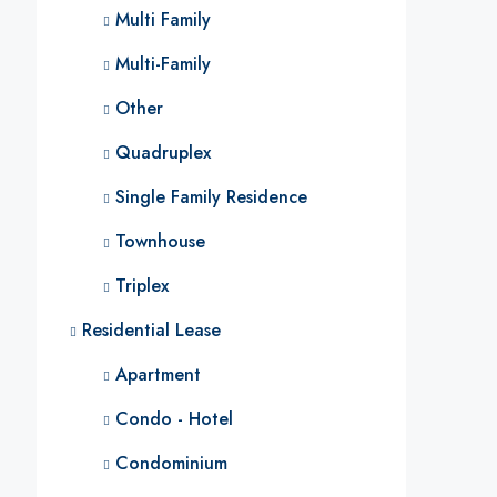
Multi Family
Multi-Family
Other
Quadruplex
Single Family Residence
Townhouse
Triplex
Residential Lease
Apartment
Condo - Hotel
Condominium