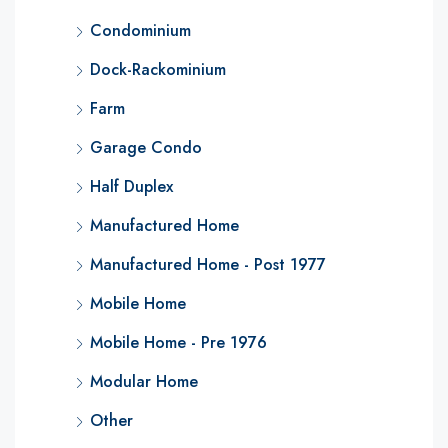
Condominium
Dock-Rackominium
Farm
Garage Condo
Half Duplex
Manufactured Home
Manufactured Home - Post 1977
Mobile Home
Mobile Home - Pre 1976
Modular Home
Other