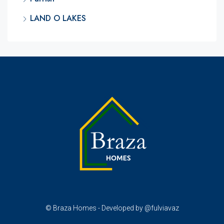
LAND O LAKES
© Braza Homes - Developed by @fulviavaz