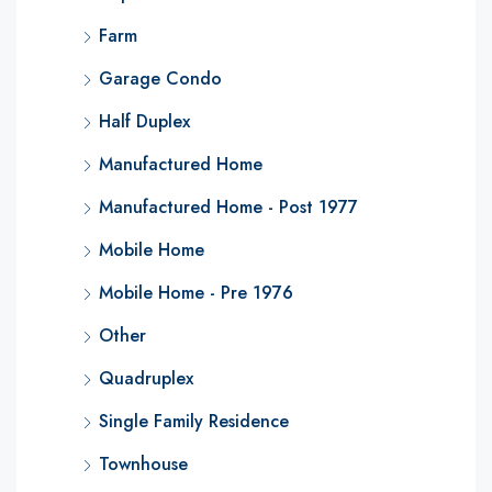
Farm
Garage Condo
Half Duplex
Manufactured Home
Manufactured Home - Post 1977
Mobile Home
Mobile Home - Pre 1976
Other
Quadruplex
Single Family Residence
Townhouse