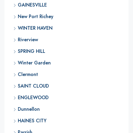
GAINESVILLE
New Port Richey
WINTER HAVEN
Riverview
SPRING HILL
Winter Garden
Clermont
SAINT CLOUD
ENGLEWOOD
Dunnellon
HAINES CITY
Parrish