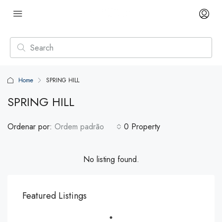
Home
SPRING HILL
SPRING HILL
Ordenar por:
Ordem padrão
0 Property
No listing found.
Featured Listings