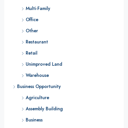
Multi-Family
Office
Other
Restaurant
Retail
Unimproved Land
Warehouse
Business Opportunity
Agriculture
Assembly Building
Business