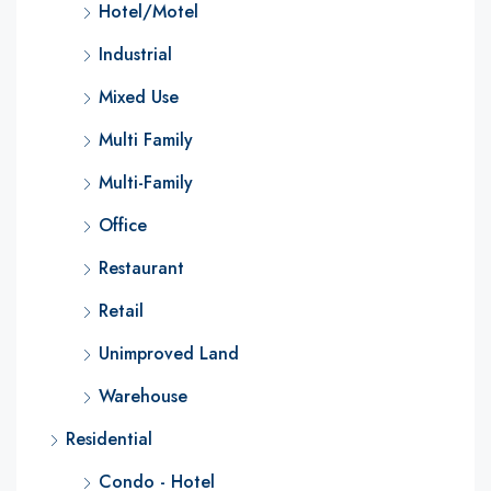
Hotel/Motel
Industrial
Mixed Use
Multi Family
Multi-Family
Office
Restaurant
Retail
Unimproved Land
Warehouse
Residential
Condo - Hotel