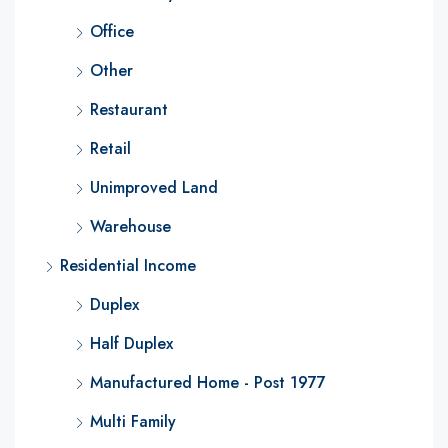
Office
Other
Restaurant
Retail
Unimproved Land
Warehouse
Residential Income
Duplex
Half Duplex
Manufactured Home - Post 1977
Multi Family