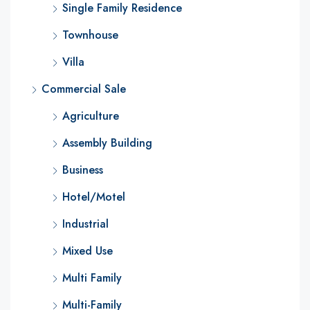
Single Family Residence
Townhouse
Villa
Commercial Sale
Agriculture
Assembly Building
Business
Hotel/Motel
Industrial
Mixed Use
Multi Family
Multi-Family