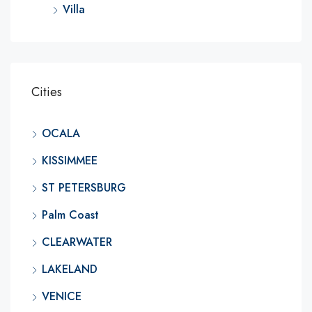
Villa
Cities
OCALA
KISSIMMEE
ST PETERSBURG
Palm Coast
CLEARWATER
LAKELAND
VENICE