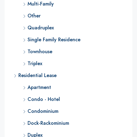
Multi-Family
Other
Quadruplex
Single Family Residence
Townhouse
Triplex
Residential Lease
Apartment
Condo - Hotel
Condominium
Dock-Rackominium
Duplex