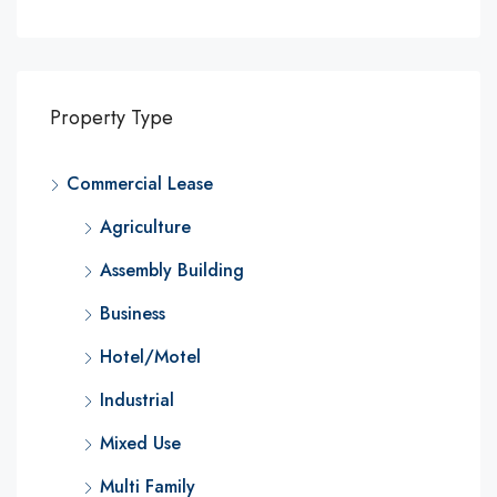
Property Type
Commercial Lease
Agriculture
Assembly Building
Business
Hotel/Motel
Industrial
Mixed Use
Multi Family