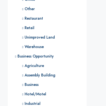
Other
Restaurant
Retail
Unimproved Land
Warehouse
Business Opportunity
Agriculture
Assembly Building
Business
Hotel/Motel
Industrial