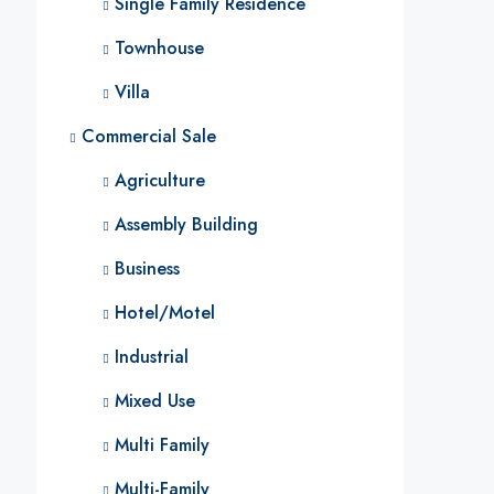
Single Family Residence
Townhouse
Villa
Commercial Sale
Agriculture
Assembly Building
Business
Hotel/Motel
Industrial
Mixed Use
Multi Family
Multi-Family