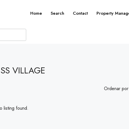
Home
Search
Contact
Property Manag
SS VILLAGE
Ordenar por
 listing found.