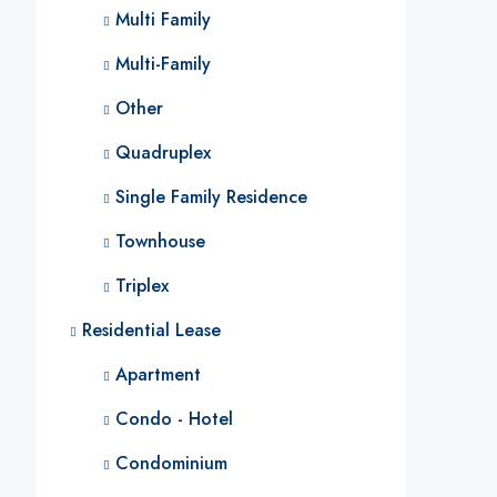
Multi Family
Multi-Family
Other
Quadruplex
Single Family Residence
Townhouse
Triplex
Residential Lease
Apartment
Condo - Hotel
Condominium