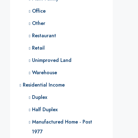
Office
Other
Restaurant
Retail
Unimproved Land
Warehouse
Residential Income
Duplex
Half Duplex
Manufactured Home - Post
1977