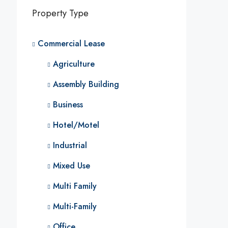
Property Type
Commercial Lease
Agriculture
Assembly Building
Business
Hotel/Motel
Industrial
Mixed Use
Multi Family
Multi-Family
Office