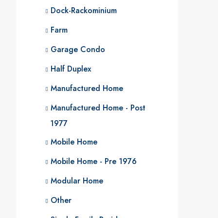
Dock-Rackominium
Farm
Garage Condo
Half Duplex
Manufactured Home
Manufactured Home - Post
1977
Mobile Home
Mobile Home - Pre 1976
Modular Home
Other