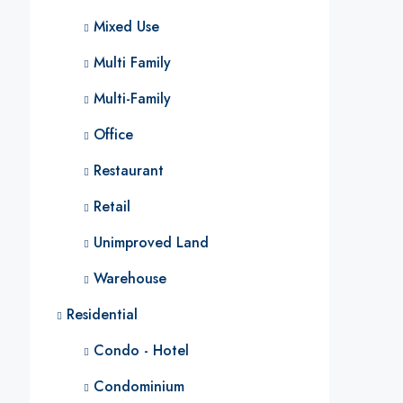
Mixed Use
Multi Family
Multi-Family
Office
Restaurant
Retail
Unimproved Land
Warehouse
Residential
Condo - Hotel
Condominium