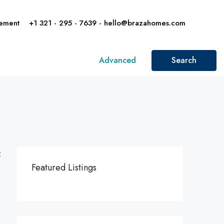
ement
+1 321 - 295 - 7639 - hello@brazahomes.com
Advanced
Search
:
Featured Listings