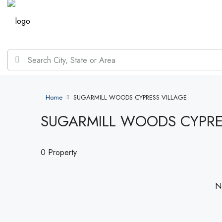
Home
SUGARMILL WOODS CYPRESS VILLAGE
SUGARMILL WOODS CYPRE
0 Property
No