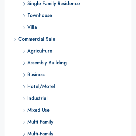
Single Family Residence
Townhouse
Villa
Commercial Sale
Agriculture
Assembly Building
Business
Hotel/Motel
Industrial
Mixed Use
Multi Family
Multi-Family