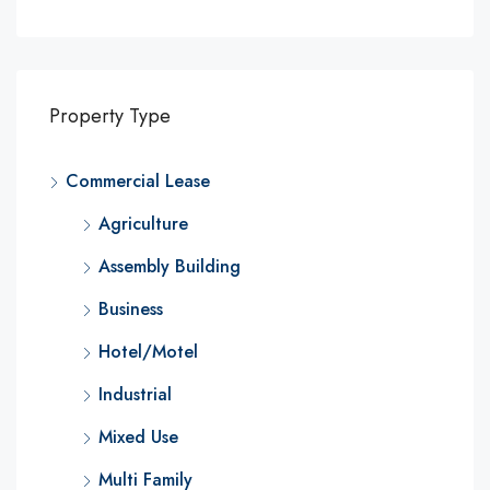
Property Type
Commercial Lease
Agriculture
Assembly Building
Business
Hotel/Motel
Industrial
Mixed Use
Multi Family