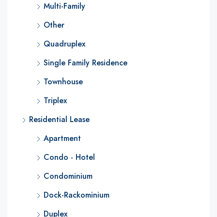
Multi-Family
Other
Quadruplex
Single Family Residence
Townhouse
Triplex
Residential Lease
Apartment
Condo - Hotel
Condominium
Dock-Rackominium
Duplex