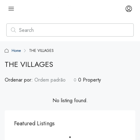
Home
THE VILLAGES
THE VILLAGES
Ordenar por:
Ordem padrão
0 Property
No listing found.
Featured Listings