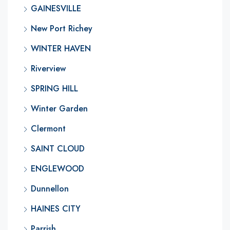
GAINESVILLE
New Port Richey
WINTER HAVEN
Riverview
SPRING HILL
Winter Garden
Clermont
SAINT CLOUD
ENGLEWOOD
Dunnellon
HAINES CITY
Parrish