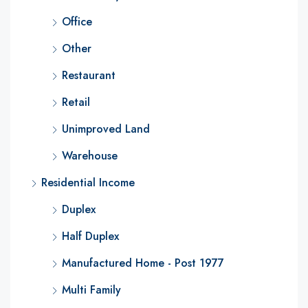
Office
Other
Restaurant
Retail
Unimproved Land
Warehouse
Residential Income
Duplex
Half Duplex
Manufactured Home - Post 1977
Multi Family