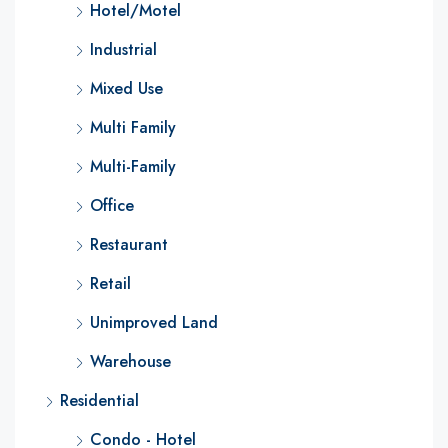
Hotel/Motel
Industrial
Mixed Use
Multi Family
Multi-Family
Office
Restaurant
Retail
Unimproved Land
Warehouse
Residential
Condo - Hotel