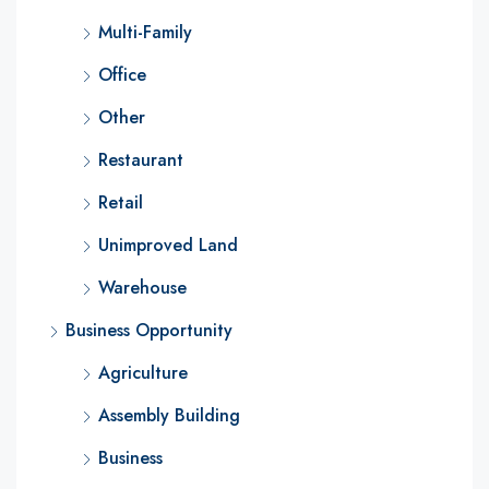
Multi-Family
Office
Other
Restaurant
Retail
Unimproved Land
Warehouse
Business Opportunity
Agriculture
Assembly Building
Business