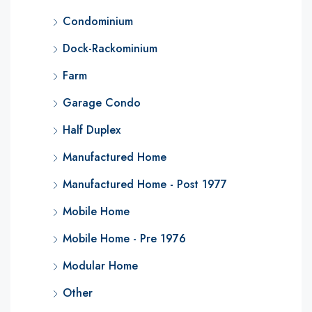
Condominium
Dock-Rackominium
Farm
Garage Condo
Half Duplex
Manufactured Home
Manufactured Home - Post 1977
Mobile Home
Mobile Home - Pre 1976
Modular Home
Other