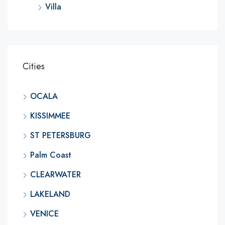
Villa
Cities
OCALA
KISSIMMEE
ST PETERSBURG
Palm Coast
CLEARWATER
LAKELAND
VENICE