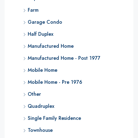
Farm
Garage Condo
Half Duplex
Manufactured Home
Manufactured Home - Post 1977
Mobile Home
Mobile Home - Pre 1976
Other
Quadruplex
Single Family Residence
Townhouse