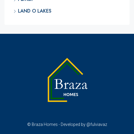
LAND O LAKES
© Braza Homes - Developed by @fulviavaz