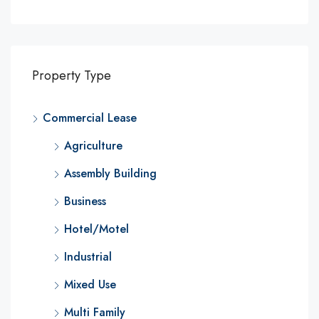
Property Type
Commercial Lease
Agriculture
Assembly Building
Business
Hotel/Motel
Industrial
Mixed Use
Multi Family