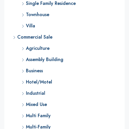
Single Family Residence
Townhouse
Villa
Commercial Sale
Agriculture
Assembly Building
Business
Hotel/Motel
Industrial
Mixed Use
Multi Family
Multi-Family