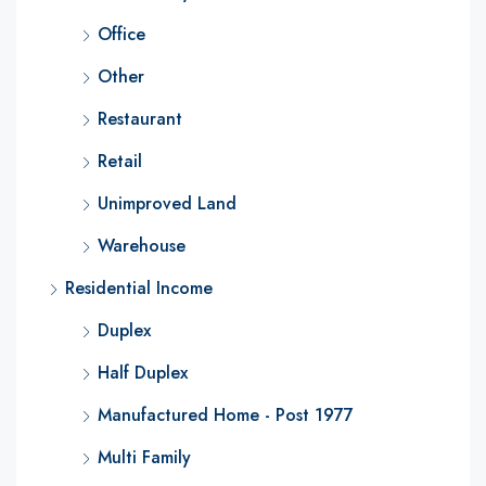
Office
Other
Restaurant
Retail
Unimproved Land
Warehouse
Residential Income
Duplex
Half Duplex
Manufactured Home - Post 1977
Multi Family