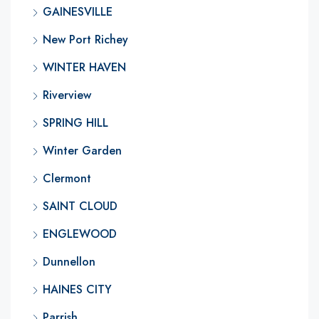
GAINESVILLE
New Port Richey
WINTER HAVEN
Riverview
SPRING HILL
Winter Garden
Clermont
SAINT CLOUD
ENGLEWOOD
Dunnellon
HAINES CITY
Parrish