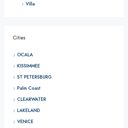
Villa
Cities
OCALA
KISSIMMEE
ST PETERSBURG
Palm Coast
CLEARWATER
LAKELAND
VENICE