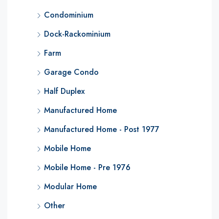
Condominium
Dock-Rackominium
Farm
Garage Condo
Half Duplex
Manufactured Home
Manufactured Home - Post 1977
Mobile Home
Mobile Home - Pre 1976
Modular Home
Other