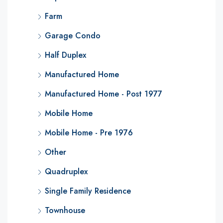
Farm
Garage Condo
Half Duplex
Manufactured Home
Manufactured Home - Post 1977
Mobile Home
Mobile Home - Pre 1976
Other
Quadruplex
Single Family Residence
Townhouse