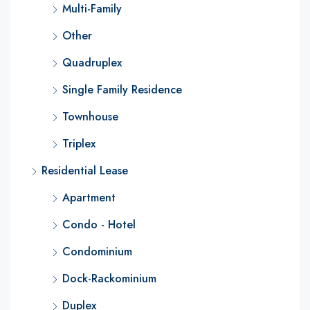
Multi-Family
Other
Quadruplex
Single Family Residence
Townhouse
Triplex
Residential Lease
Apartment
Condo - Hotel
Condominium
Dock-Rackominium
Duplex