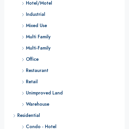
Hotel/Motel
Industrial
Mixed Use
Multi Family
Multi-Family
Office
Restaurant
Retail
Unimproved Land
Warehouse
Residential
Condo - Hotel