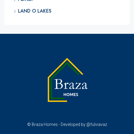
LAND O LAKES
© Braza Homes - Developed by @fulviavaz