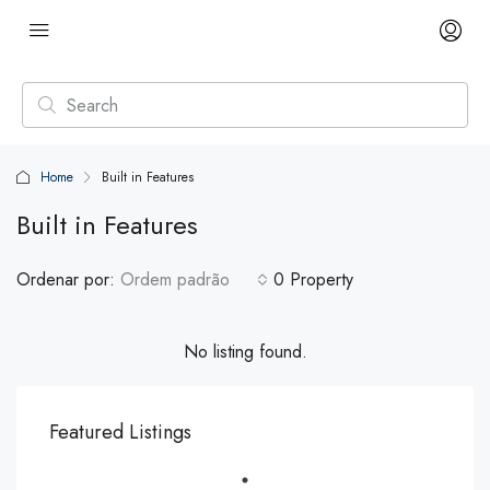
Home
Built in Features
Built in Features
Ordenar por:
Ordem padrão
0 Property
No listing found.
Featured Listings