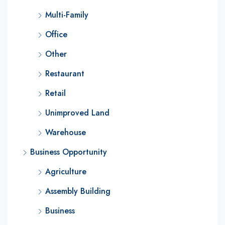
Multi-Family
Office
Other
Restaurant
Retail
Unimproved Land
Warehouse
Business Opportunity
Agriculture
Assembly Building
Business